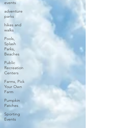
events
adventure
parks
hikes and
walks
Pools,
Splash
Parks,
Beaches
Public
Recreation
Centers
Farms, Pick
Your Own
Farm
Pumpkin
Patches
Sporting
Events