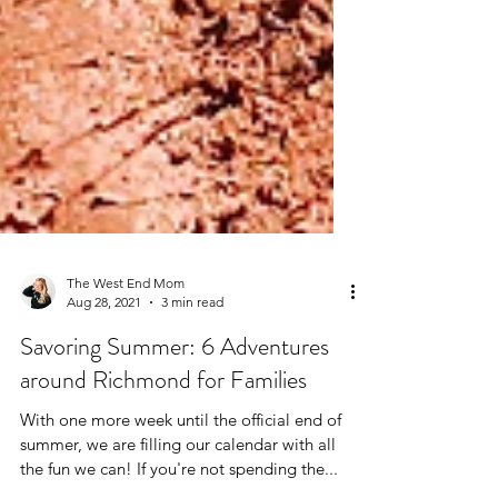
The West End Mom
Aug 28, 2021
3 min read
Savoring Summer: 6 Adventures
around Richmond for Families
With one more week until the official end of