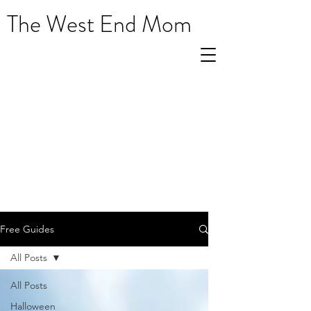
The West End Mom
Free Guides
All Posts
All Posts
Halloween