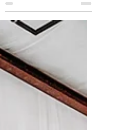
summer, we are filling our calendar with all
the fun we can! If you're not spending the...