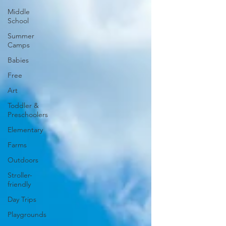
Middle
School
Summer
Camps
Babies
Free
Art
Toddler &
Preschoolers
Elementary
Farms
Outdoors
Stroller-
friendly
Day Trips
Playgrounds