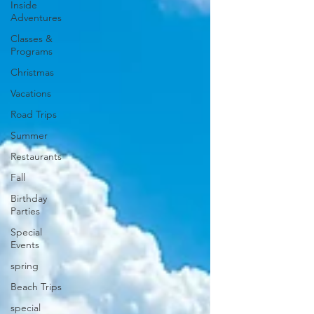
Inside
Adventures
Classes &
Programs
Christmas
Vacations
Road Trips
Summer
Restaurants
Fall
Birthday
Parties
Special
Events
spring
Beach Trips
special