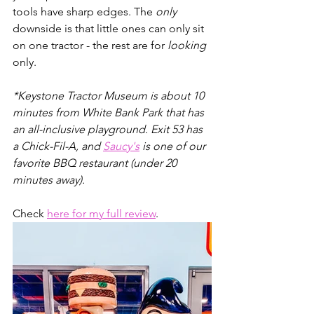
tools have sharp edges. The 
only
downside is that little ones can only sit 
on one tractor - the rest are for 
looking
only. 
*Keystone Tractor Museum is about 10 
minutes from White Bank Park that has 
an all-inclusive playground. Exit 53 has 
a Chick-Fil-A, and 
Saucy's
 is one of our 
favorite BBQ restaurant (under 20 
minutes away).
Check 
here for my full review
.