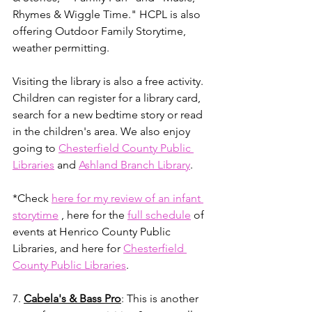
Rhymes & Wiggle Time." HCPL is also 
offering Outdoor Family Storytime, 
weather permitting. 
Visiting the library is also a free activity. 
Children can register for a library card, 
search for a new bedtime story or read 
in the children's area. We also enjoy 
going to 
Chesterfield County Public 
Libraries
 and 
Ashland Branch Library
. 
*Check 
here for my review of an infant 
storytime
 , here for the 
full schedule
 of 
events at Henrico County Public 
Libraries, and here for 
Chesterfield 
County Public Libraries
. 
7. 
Cabela's & Bass Pro
: This is another 