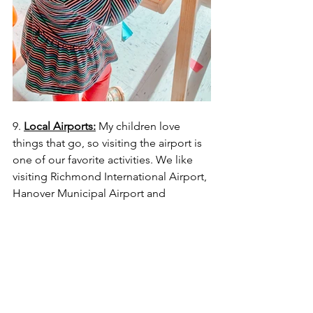
9. 
Local Airports:
 My children love 
things that go, so visiting the airport is 
one of our favorite activities. We like 
visiting Richmond International Airport, 
Hanover Municipal Airport and 
Chesterfield County Airport because 
you can watch the landing strip 
outside, from your car or inside the 
airport (
Richmond & Chesterfield only
). 
We found two spots at the Richmond 
International Airport that are outside 