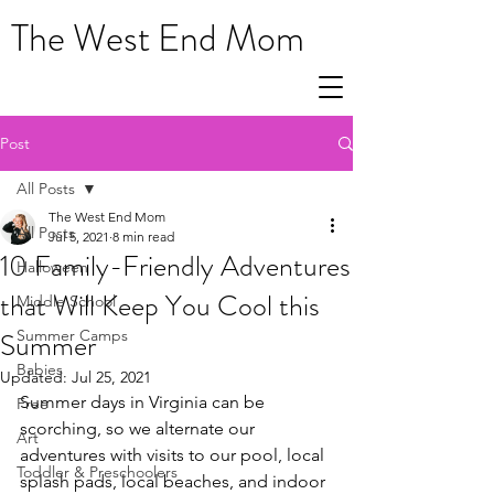
The West End Mom
Post
All Posts
The West End Mom
All Posts
Jul 5, 2021
8 min read
10 Family-Friendly Adventures
Halloween
that Will Keep You Cool this
Middle School
Summer
Summer Camps
Babies
Updated:
Jul 25, 2021
Summer days in Virginia can be 
Free
scorching, so we alternate our 
Art
adventures with visits to our pool, local 
Toddler & Preschoolers
splash pads, local beaches, and indoor 