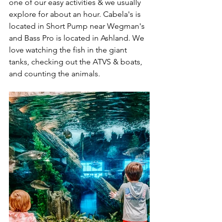
one of our easy activities & we usually 
explore for about an hour. Cabela's is 
located in Short Pump near Wegman's 
and Bass Pro is located in Ashland. We 
love watching the fish in the giant 
tanks, checking out the ATVS & boats, 
and counting the animals. 