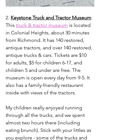
2. 
Keystone Truck and Tractor Museum
: 
This 
truck & tractor museum
 is located 
in Colonial Heights, about 30 minutes 
from Richmond. It has 140 restored, 
antique tractors, and over 140 restored, 
antique trucks & cars. Tickets are $10 
for adults, $5 for children 6-17, and 
children 5 and under are free. The 
museum is open every day from 9-5. It 
also has a family-friendly restaurant 
inside with views of the tractors. 
My children really enjoyed running 
through all the trucks, and we spent 
almost two hours there (including 
eating brunch). Stick with your littles as 
you explore - some of the trucks and 