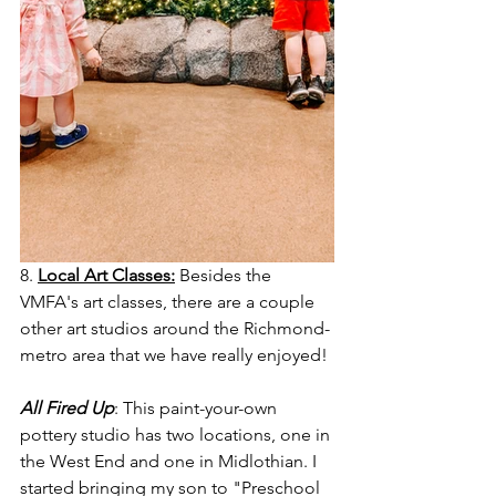
8. 
Local Art Classes:
 Besides the 
VMFA's art classes, there are a couple 
other art studios around the Richmond-
metro area that we have really enjoyed! 
All Fired Up
: This paint-your-own 
pottery studio has two locations, one in 
the West End and one in Midlothian. I 
started bringing my son to "Preschool 