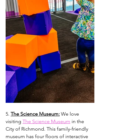
5. 
The Science Museum:
 We love 
visiting 
The Science Museum
 in the 
City of Richmond. This family-friendly 
museum has four floors of interactive 