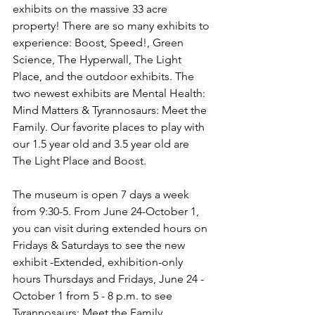
exhibits on the massive 33 acre 
property! There are so many exhibits to 
experience: Boost, Speed!, Green 
Science, The Hyperwall, The Light 
Place, and the outdoor exhibits. The 
two newest exhibits are Mental Health: 
Mind Matters & Tyrannosaurs: Meet the 
Family. Our favorite places to play with 
our 1.5 year old and 3.5 year old are 
The Light Place and Boost. 
The museum is open 7 days a week 
from 9:30-5. From June 24-October 1, 
you can visit during extended hours on 
Fridays & Saturdays to see the new 
exhibit -Extended, exhibition-only 
hours Thursdays and Fridays, June 24 - 
October 1 from 5 - 8 p.m. to see 
Tyrannosaurs: Meet the Family. 