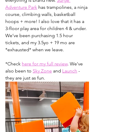
everything is brand new. 
Surge 
Adventure Park
 has trampolines, a ninja 
course, climbing walls, basketball 
hoops + more! I also love that it has a 
3-floor play area for children 4 & under. 
We’ve been purchasing 1.5 hour 
tickets, and my 3.5yo + 19 mo are 
*exhausted* when we leave. 
*Check 
here for my full review
. We've 
also been to 
Sky Zone
 and 
Launch
 - 
they are just as fun.