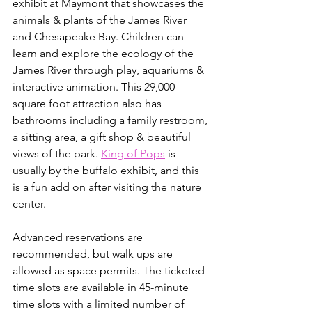
exhibit at Maymont that showcases the 
animals & plants of the James River 
and Chesapeake Bay. Children can 
learn and explore the ecology of the 
James River through play, aquariums & 
interactive animation. This 29,000 
square foot attraction also has 
bathrooms including a family restroom, 
a sitting area, a gift shop & beautiful 
views of the park. ⁣⁣
King of Pops
 is 
usually by the buffalo exhibit, and this 
is a fun add on after visiting the nature 
center.
Advanced reservations are 
recommended, but walk ups are 
allowed as space permits. The ticketed 
time slots are available in 45-minute 
time slots with a limited number of 