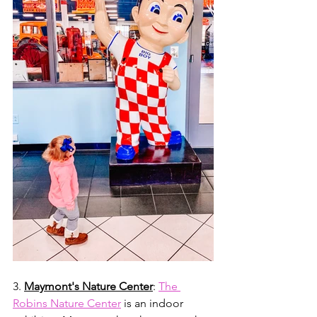
3. 
Maymont's Nature Center
: 
The 
Robins Nature Center
 is an indoor 