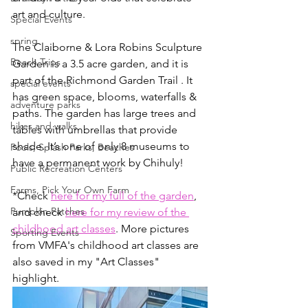
art and culture.
Special Events
spring
The Claiborne & Lora Robins Sculpture 
Beach Trips
Garden is a 3.5 acre garden, and it is 
part of the Richmond Garden Trail . It 
special events
has green space, blooms, waterfalls & 
adventure parks
paths. The garden has large trees and 
hikes and walks
tables with umbrellas that provide 
shade. It’s one of only 8 museums to 
Pools, Splash Parks, Beaches
have a permanent work by Chihuly! 
Public Recreation Centers
Farms, Pick Your Own Farm
*Check 
here for my full of the garden
, 
Pumpkin Patches
and check 
here for my review of the 
childhood art classes
. More pictures 
Sporting Events
from VMFA's childhood art classes are 
also saved in my "Art Classes" 
highlight.