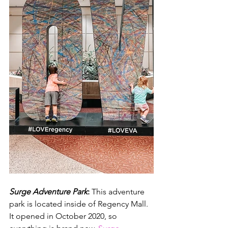
Surge Adventure Park
:
 This adventure 
park is located inside of Regency Mall. 
It opened in October 2020, so 