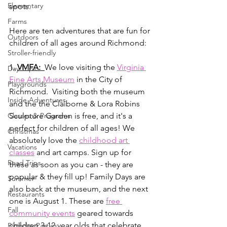
Elementary
spots.
Farms
Here are ten adventures that are fun for 
Outdoors
children of all ages around Richmond:
Stroller-friendly
1. 
VMFA:  
We love visiting the 
Virginia 
Day Trips
Fine Arts Museum
 in the City of 
Playgrounds
Richmond.  Visiting both the museum 
Inside Adventures
and the the Claiborne & Lora Robins 
Classes & Programs
Sculpture Garden is free, and it's a 
perfect for children of all ages! We 
Christmas
absolutely love the 
childhood art 
Vacations
classes
 and art camps. Sign up for 
Road Trips
these as soon as you can - they are 
popular & they fill up! Family Days are 
Summer
also back at the museum, and the next 
Restaurants
one is August 1. These are 
free 
Fall
community events
 geared towards 
children 3-12 year olds that celebrate 
Birthday Parties