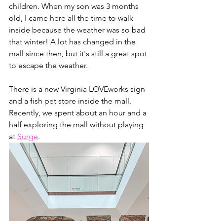
children. When my son was 3 months 
old, I came here all the time to walk 
inside because the weather was so bad 
that winter! A lot has changed in the 
mall since then, but it's still a great spot 
to escape the weather. 
There is a new Virginia LOVEworks sign 
and a fish pet store inside the mall. 
Recently, we spent about an hour and a 
half exploring the mall without playing 
at 
Surge
.