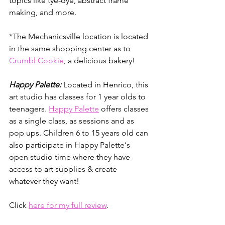
topics like tye-dye, abstract frame 
making, and more.
*The Mechanicsville location is located 
in the same shopping center as to 
Crumbl Cookie
, a delicious bakery!
Happy Palette:
 Located in Henrico, this 
art studio has classes for 1 year olds to 
teenagers. 
Happy Palette
 offers classes 
as a single class, as sessions and as 
pop ups. Children 6 to 15 years old can 
also participate in Happy Palette‘s 
open studio time where they have 
access to art supplies & create 
whatever they want!
Click 
here for my full review
.