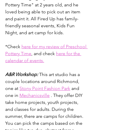
Pottery Time" at 2 years old, and he 
loved being able to pick out an item 
and paint it. All Fired Up has family-
friendly seasonal events, Kids Fun 
Night, and art camp for kids. 
*Check 
here for my review of Preschool 
Pottery Time
, and check 
here for the 
calendar of events.
A&R Workshop:
 This art studio has a 
couple locations around Richmond, 
one at 
Stony Point Fashion Park
 and 
one in 
Mechanicsville
 . They offer DIY 
take home projects, youth projects, 
and classes for adults. During the 
summer, there are camps for children. 
You can pick the camps based on the 