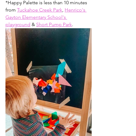
*Happy Palette is less than 10 minutes 
from 
Tuckahoe Creek Park
, 
Henrico's 
Gayton Elementary School's 
playground
 & 
Short Pump Park
. 