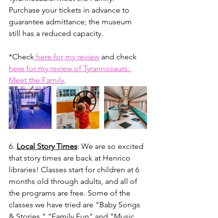
Purchase your tickets in advance to 
guarantee admittance; the museum 
still has a reduced capacity. 
*Check
 here for my review
 and check 
here for my review of Tyrannosaurs: 
Meet the Family
.
6. 
Local Story Times
: We are so excited 
that story times are back at Henrico 
libraries! Classes start for children at 6 
months old through adults, and all of 
the programs are free. Some of the 
classes we have tried are "Baby Songs 
& Stories," "Family Fun" and "Music, 