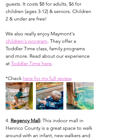
guests. It costs $8 for adults, $6 for 
children (ages 3-12) & seniors.⁣⁣ Children 
2 & under are free!
We also really enjoy Maymont's 
children's program
. They offer a 
Toddler Time class, family programs 
and more. Read about our experience 
at 
Toddler Time here
. 
*Check 
here for my full review
.
4. 
Regency Mall
: 
This indoor mall in 
Henrico County is a great space to walk 
around with an infant, new walkers and 