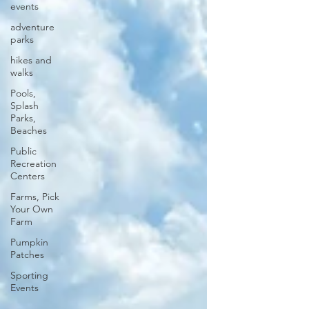
events
adventure
parks
hikes and
walks
Pools,
Splash
Parks,
Beaches
Public
Recreation
Centers
Farms, Pick
Your Own
Farm
Pumpkin
Patches
Sporting
Events