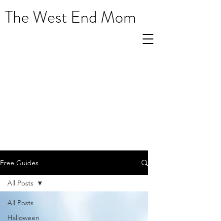
The West End Mom
Free Guides
All Posts
All Posts
Halloween