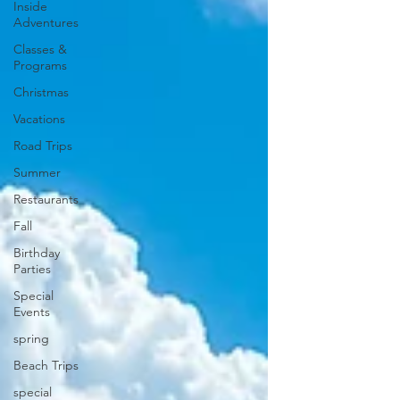
Inside
Adventures
Classes &
Programs
Christmas
Vacations
Road Trips
Summer
Restaurants
Fall
Birthday
Parties
Special
Events
spring
Beach Trips
special