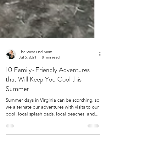
The West End Mom
Jul 5, 2021
8 min read
10 Family-Friendly Adventures
that Will Keep You Cool this
Summer
Summer days in Virginia can be scorching, so