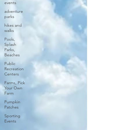
events
adventure
parks
hikes and
walks
Pools,
Splash
Parks,
Beaches
Public
Recreation
Centers
Farms, Pick
Your Own
Farm
Pumpkin
Patches
Sporting
Events