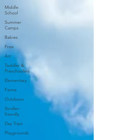
Middle
School
Summer
Camps
Babies
Free
Art
Toddler &
Preschoolers
Elementary
Farms
Outdoors
Stroller-
friendly
Day Trips
Playgrounds