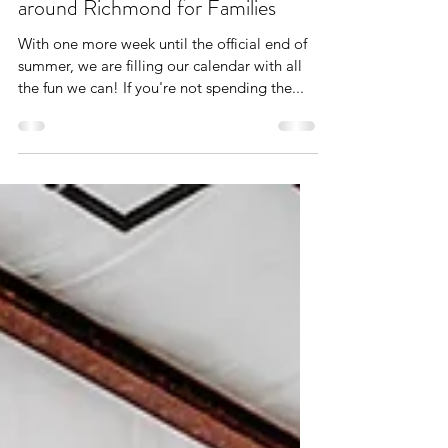
Aug 28, 2021
3 min read
Savoring Summer: 6 Adventures
around Richmond for Families
With one more week until the official end of
summer, we are filling our calendar with all
the fun we can! If you're not spending the...