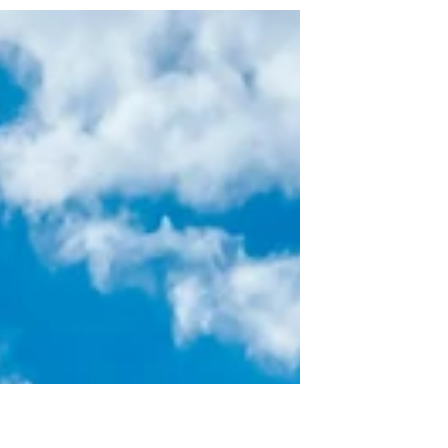
we alternate our adventures with visits to our
pool, local splash pads, local beaches, and...