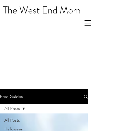
The West End Mom
Free Guides
All Posts
All Posts
Halloween