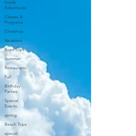
Inside
Adventures
Classes &
Programs
Christmas
Vacations
Road Trips
Summer
Restaurants
Fall
Birthday
Parties
Special
Events
spring
Beach Trips
special