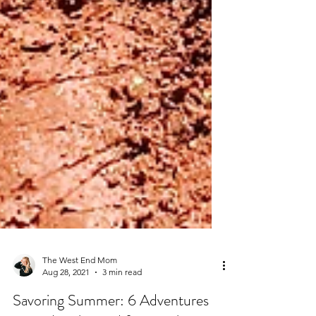
The West End Mom