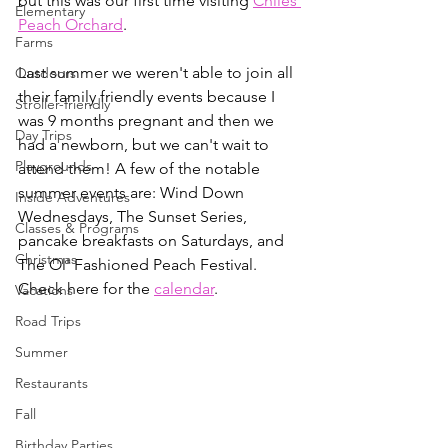
but this was our first time visiting 
Chiles 
Elementary
Peach Orchard
. 
Farms
Last summer we weren't able to join all 
Outdoors
their family friendly events because I 
Stroller-friendly
was 9 months pregnant and then we 
Day Trips
had a newborn, but we can't wait to 
Playgrounds
attend them! A few of the notable 
summer events are: Wind Down 
Inside Adventures
Wednesdays, The Sunset Series, 
Classes & Programs
pancake breakfasts on Saturdays, and 
Christmas
The Ol' Fashioned Peach Festival. 
Check here for the 
calendar
. 
Vacations
Road Trips
Summer
Restaurants
Fall
Birthday Parties