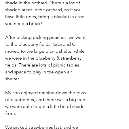
shade in the orchard. There's a lot of 
shaded areas in the orchard, so if you 
have little ones, bring a blanket in case 
you need a break!
After picking picking peaches, we went 
to the blueberry fields. GiGi and G 
moved to the large picnic shelter while 
we were in the blueberry & strawberry 
fields. There are lots of picnic tables 
and space to play in the open air 
shelter.
My son enjoyed running down the rows 
of blueberries, and there was a big tree 
we were able to get a little bit of shade 
from. 
We picked strawberries last, and we 