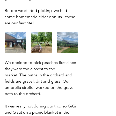
Before we started picking, we had 
some homemade cider donuts - these 
are our favorite!
We decided to pick peaches first since 
they were the closest to the 
market. The paths in the orchard and 
fields are gravel, dirt and grass. Our 
umbrella stroller worked on the gravel 
path to the orchard. 
It was really hot during our trip, so GiGi 
and G sat on a picnic blanket in the 