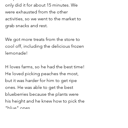
only did it for about 15 minutes. We 
were exhausted from the other 
activities, so we went to the market to 
grab snacks and rest.
We got more treats from the store to 
cool off, including the delicious frozen 
lemonade! 
H loves farms, so he had the best time! 
He loved picking peaches the most, 
but it was harder for him to get ripe 
ones. He was able to get the best 
blueberries because the plants were 
his height and he knew how to pick the 
"blue" ones. 
G enjoyed crawling in the orchards, 