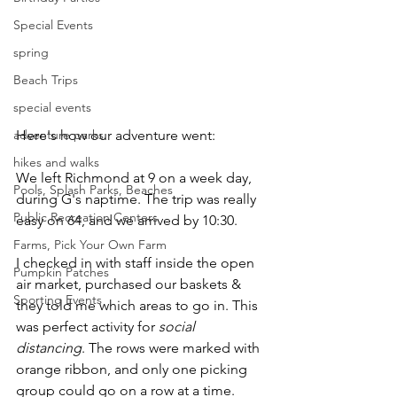
Special Events
spring
Beach Trips
special events
adventure parks
Here's how our adventure went: 
hikes and walks
We left Richmond at 9 on a week day, 
Pools, Splash Parks, Beaches
during G's naptime. The trip was really 
Public Recreation Centers
easy on 64, and we arrived by 10:30. 
Farms, Pick Your Own Farm
I checked in with staff inside the open 
Pumpkin Patches
air market, purchased our baskets & 
Sporting Events
they told me which areas to go in. This 
was perfect activity for 
social 
distancing
. The rows were marked with 
orange ribbon, and only one picking 
group could go on a row at a time. 