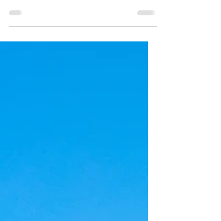
Richmond, Virginia (Splash Parks
in Richmond, part 3)
100 Things to do in RVA with Kids:
Richmond's best splash parks!