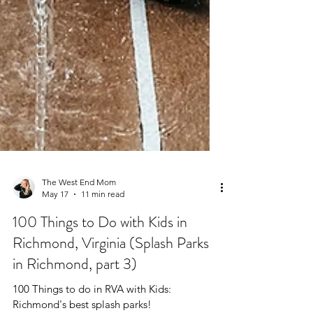
The West End Mom
May 17
11 min read
100 Things to Do with Kids in