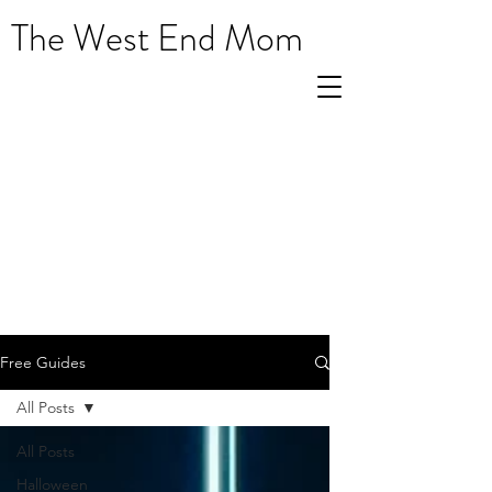
The West End Mom
Free Guides
All Posts
All Posts
Halloween