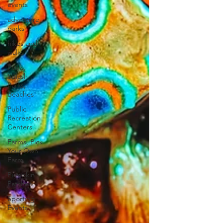
events
adventure
parks
hikes and
walks
Pools,
Splash
Parks,
Beaches
Public
Recreation
Centers
Farms, Pick
Your Own
Farm
Pumpkin
Patches
Sporting
Events