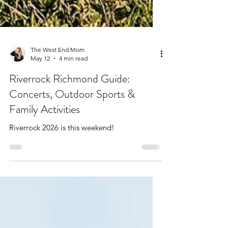
The West End Mom
May 12
4 min read
Riverrock Richmond Guide:
Concerts, Outdoor Sports &
Family Activities
Riverrock 2026 is this weekend!