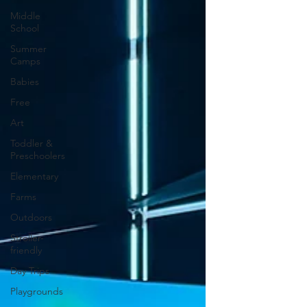
Middle
School
Summer
Camps
Babies
Free
Art
Toddler &
Preschoolers
Elementary
Farms
Outdoors
Stroller-
friendly
Day Trips
Playgrounds