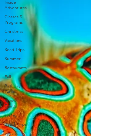
Inside
Adventures
Classes &
Programs
Christmas
Vacations
Road Trips
Summer
Restaurants
Fall
Birthday
Parties
Special
Events
spring
Beach Trips
special