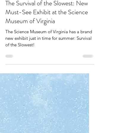
The West End Mom
Jun 9
5 min read
The Survival of the Slowest: New
Must-See Exhibit at the Science
Museum of Virginia
The Science Museum of Virginia has a brand
new exhibit just in time for summer: Survival
of the Slowest!