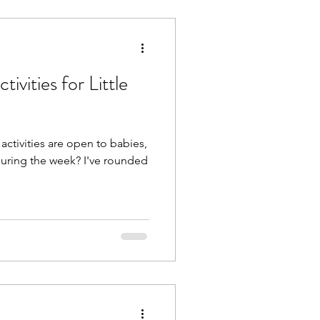
ivities for Little
ctivities are open to babies,
during the week? I've rounded