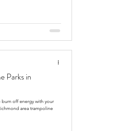
e Parks in
a
o burn off energy with your
r Richmond area trampoline