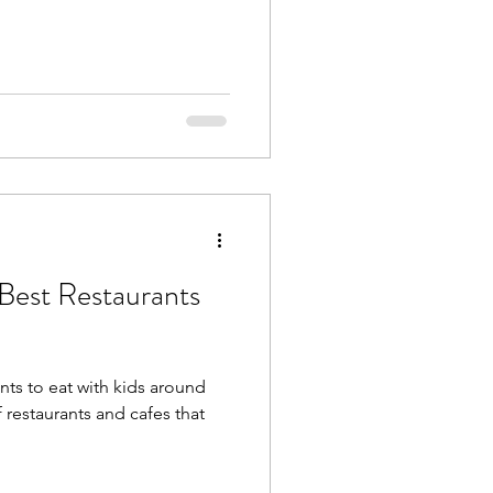
Best Restaurants
nts to eat with kids around
restaurants and cafes that