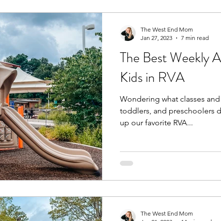
The West End Mom
Jan 27, 2023
7 min read
The Best Weekly Act
Kids in RVA
Wondering what classes and a
toddlers, and preschoolers 
up our favorite RVA...
The West End Mom