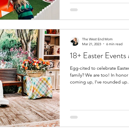
The West End Mom
Mar 21, 2023
6 min read
18+ Easter Events
Egg-cited to celebrate Easte
family? We are too! In honor 
coming up, I've rounded up..