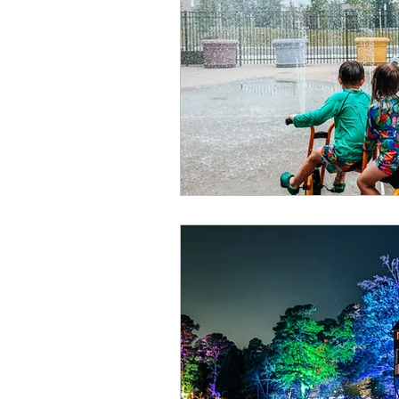
Summer
Restaurants
special events
adventur
Public Recreation Centers