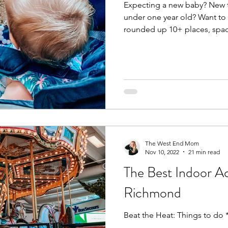
Expecting a new baby? New t
under one year old? Want to 
rounded up 10+ places, spac
The West End Mom
Nov 10, 2022
21 min read
The Best Indoor Act
Richmond