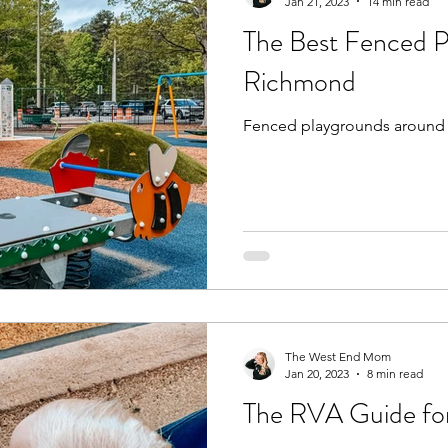
Jan 21, 2023
14 min read
The Best Fenced P
Richmond
Fenced playgrounds around
The West End Mom
Jan 20, 2023
8 min read
The RVA Guide fo