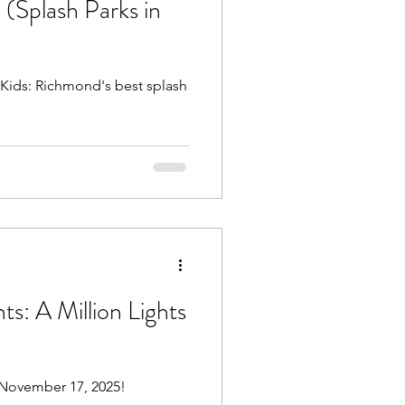
 (Splash Parks in
Beach Trips
 Kids: Richmond's best splash
aches
ts: A Million Lights
 November 17, 2025!