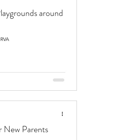
laygrounds around
 RVA
r New Parents