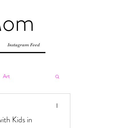
Mom
Instagram Feed
Art
ly
Day Trips
ith Kids in
tions
Road Trips