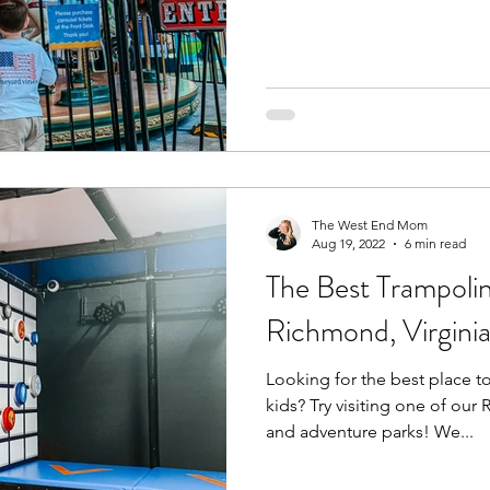
The West End Mom
Aug 19, 2022
6 min read
The Best Trampolin
Richmond, Virgini
Looking for the best place t
kids? Try visiting one of ou
and adventure parks! We...