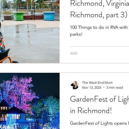
Richmond, Virginia
Richmond, part 3)
Fall
Birthday Parties
Special Events
spring
100 Things to do in RVA with
parks!
e parks
hikes and walks
Pools, Splash Parks, Be
The West End Mom
Nov 13, 2025
5 min read
GardenFest of Ligh
in Richmond!
GardenFest of Lights opens