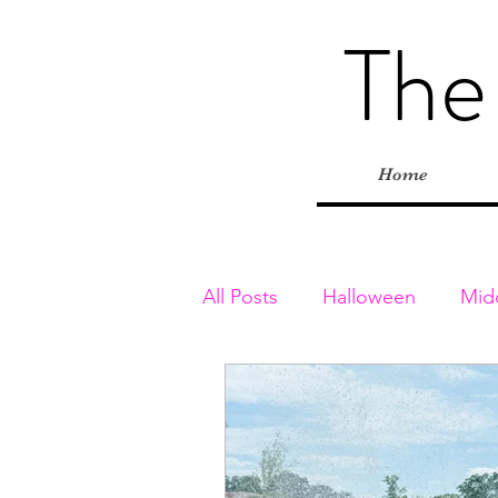
The
Home
All Posts
Halloween
Mid
Toddler & Preschoolers
Playgrounds
Inside Adv