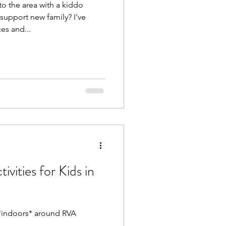
o the area with a kiddo
support new family? I've
es and...
ivities for Kids in
Beat the Heat: Things to do *indoors* around RVA