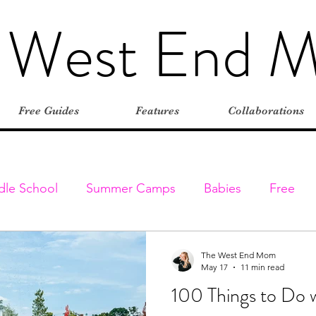
 West End 
Free Guides
Features
Collaborations
dle School
Summer Camps
Babies
Free
Elementary
Farms
Outdoors
Stroller-friend
The West End Mom
May 17
11 min read
100 Things to Do w
entures
Classes & Programs
Christmas
Vaca