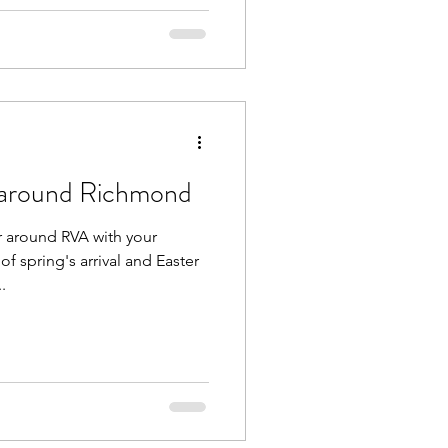
 around Richmond
r around RVA with your
of spring's arrival and Easter
.