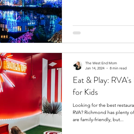
The West End Mom
Jan 14, 2024
8 min read
Eat & Play: RVA's 
for Kids
Looking for the best restaura
RVA? Richmond has plenty of 
are family-friendly, but...