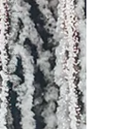
events
adventure
parks
hikes and
walks
Pools,
Splash
Parks,
Beaches
Public
Recreation
Centers
Farms, Pick
Your Own
Farm
Pumpkin
Patches
Sporting
Events