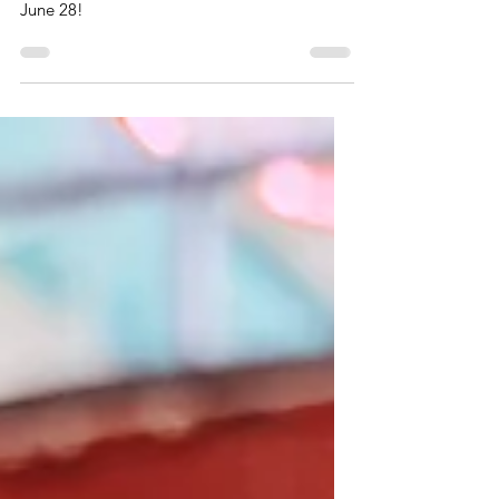
The Virginia Museum of History and Culture’s
IllumiNATION is Thursday, June 25-Sunday,
June 28!