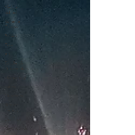
Middle
School
Summer
Camps
Babies
Free
Art
Toddler &
Preschoolers
Elementary
Farms
Outdoors
Stroller-
friendly
Day Trips
Playgrounds