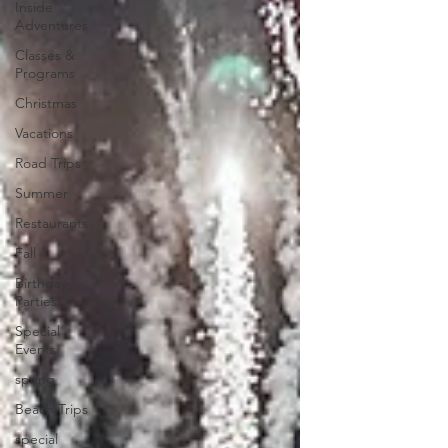
Inside
Adventures
Classes &
Programs
Christmas
Vacations
Road Trips
Summer
Restaurants
Fall
Birthday
Parties
Special
Events
spring
Beach Trips
special