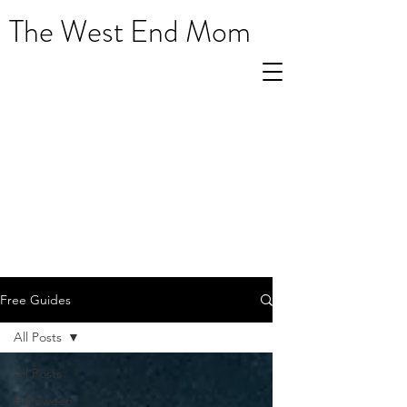
The West End Mom
Free Guides
All Posts
All Posts
Halloween