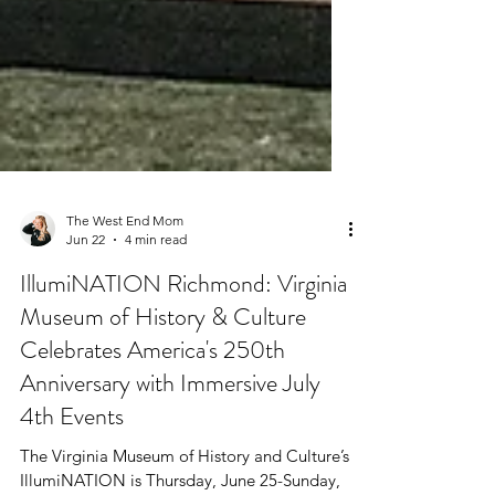
The West End Mom
Jun 22
4 min read
IllumiNATION Richmond: Virginia
Museum of History & Culture
Celebrates America's 250th
Anniversary with Immersive July
4th Events