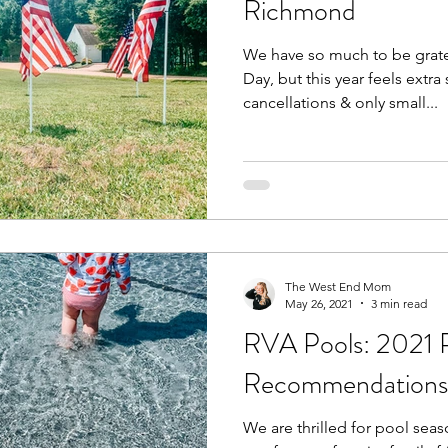
Richmond
We have so much to be grat
Fall
Birthday Parties
Special Events
spring
Day, but this year feels extra 
cancellations & only small...
e parks
hikes and walks
Pools, Splash Parks, Be
The West End Mom
May 26, 2021
3 min read
RVA Pools: 2021 
Recommendations
We are thrilled for pool seaso