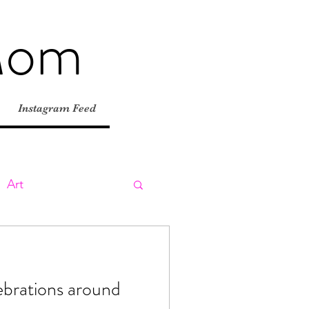
Mom
Instagram Feed
Art
ly
Day Trips
ebrations around
tions
Road Trips