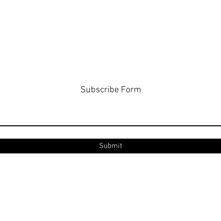
Subscribe Form
Submit