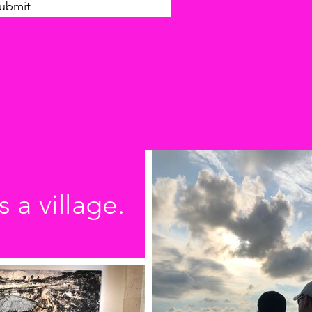
ubmit
s a village.