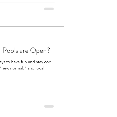
h Pools are Open?
ays to have fun and stay cool
s "new normal," and local