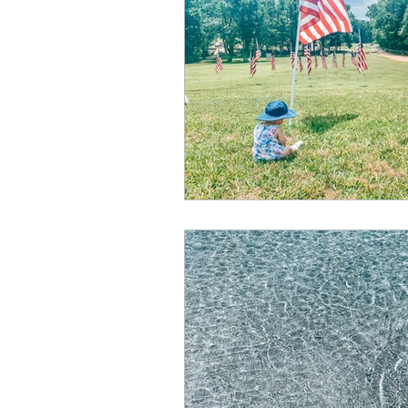
Summer
Restaurants
special events
adventur
Public Recreation Centers