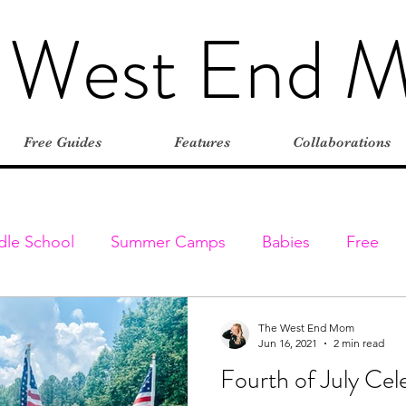
 West End 
Free Guides
Features
Collaborations
dle School
Summer Camps
Babies
Free
Elementary
Farms
Outdoors
Stroller-friend
The West End Mom
Jun 16, 2021
2 min read
Fourth of July Cel
entures
Classes & Programs
Christmas
Vaca