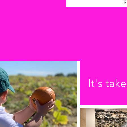
S
It's take