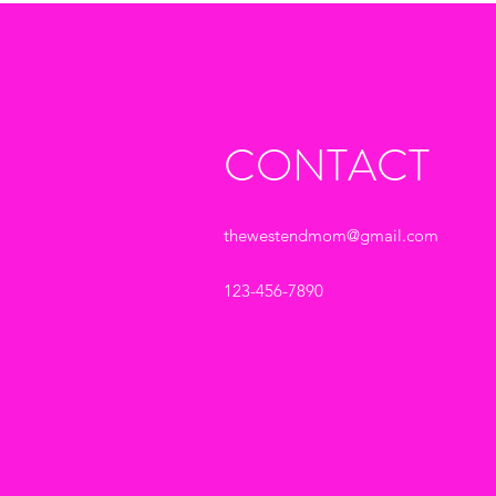
CONTACT
thewestendmom@gmail.com
123-456-7890