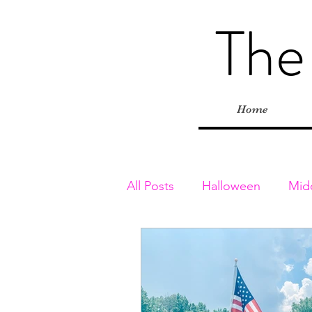
The
Home
All Posts
Halloween
Mid
Toddler & Preschoolers
Playgrounds
Inside Adv