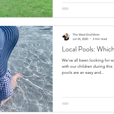
The West End Mom
Jul 24, 2020
3 min read
Local Pools: Whic
We've all been looking for w
with our children during thi
pools are an easy and...