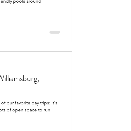
friendly pools around
Williamsburg,
f our favorite day trips: it's
lots of open space to run