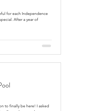
eful for each Independence
Beach Trips
special. After a year of
aches
Pool
n to finally be here! I asked