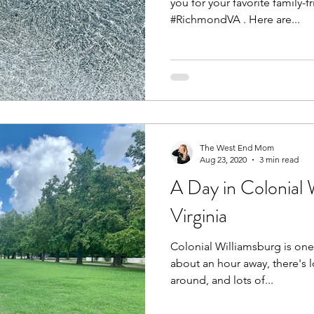
you for your favorite family-
#RichmondVA . Here are...
The West End Mom
Aug 23, 2020
3 min read
A Day in Colonial 
Virginia
Colonial Williamsburg is one o
about an hour away, there's 
around, and lots of...