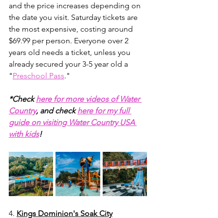
and the price increases depending on 
the date you visit. Saturday tickets are 
the most expensive, costing around 
$69.99 per person. Everyone over 2 
years old needs a ticket, unless you 
already secured your 3-5 year old a 
"
Preschool Pass
."
*Check 
here for more videos of Water 
Country
, and check 
here for my full 
guide on visiting Water Country USA 
with kids
!
4. 
Kings Dominion's Soak City