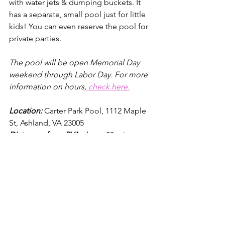
with water jets & dumping buckets. It 
has a separate, small pool just for little 
kids! You can even reserve the pool for 
private parties.
The pool will be open Memorial Day 
weekend through Labor Day. For more 
information on hours,
 check here.
Location: 
Carter Park Po
ol, 
1112 Maple 
St, Ashland, VA 23005
Distances from RVA
: about 20 minutes 
from the city and about 35 minutes 
from Short Pump
Cost:
In addition to paying a parking 
free, the aquatic center charges 
a per 
person swimming rate
.
 It
 costs $9 per 
adult & $8 per kid (12-3) on weekdays. 2 
and under are free. It costs $10 per 