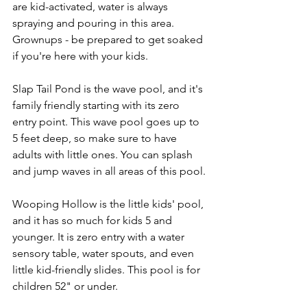
are kid-activated, water is always 
spraying and pouring in this area. 
Grownups - be prepared to get soaked 
if you're here with your kids. 
Slap Tail Pond is the wave pool, and it's 
family friendly starting with its zero 
entry point. This wave pool goes up to 
5 feet deep, so make sure to have 
adults with little ones. You can splash 
and jump waves in all areas of this pool.
Wooping Hollow is the little kids' pool, 
and it has so much for kids 5 and 
younger. It is zero entry with a water 
sensory table, water spouts, and even 
little kid-friendly slides. This pool is for 
children 52" or under. 