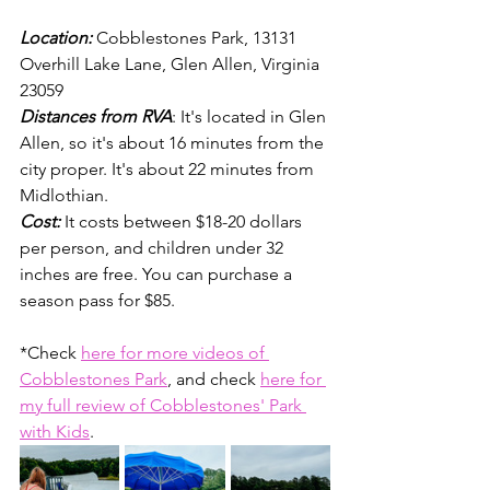
Location: 
Cobblestones Park, 13131 
Overhill Lake Lane, Glen Allen, Virginia 
23059
Distances from RVA
: It's located in Glen 
Allen, so it's about 16 minutes from the 
city proper. It's about 22 minutes from 
Midlothian. 
Cost:
It costs between $18-20 dollars 
per person, and children under 32 
inches are free. You can purchase a 
season pass for $85.
*Check 
here for more videos of 
Cobblestones Park
, and check 
here for 
my full review of Cobblestones' Park 
with Kids
. 