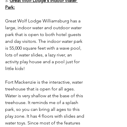
5. 
Great Wolf Lodge's Indoor Water 
Park:
Great Wolf Lodge Williamsburg has a 
large, indoor water and outdoor water 
park that is open to both hotel guests 
and day visitors. The indoor water park 
is 55,000 square feet with a wave pool, 
lots of water slides, a lazy river, an 
activity play house and a pool just for 
little kids!
Fort Mackenzie is the interactive, water 
treehouse that is open for all ages. 
Water is very shallow at the base of this 
treehouse. It reminds me of a splash 
park, so you can bring all ages to this 
play zone. It has 4 floors with slides and 
water toys. Since most of the features 