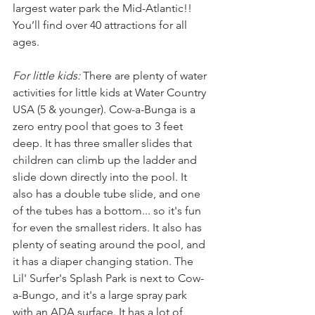
largest water park the Mid-Atlantic!! 
You’ll find over 40 attractions for all 
ages.
For little kids: 
There are plenty of water 
activities for little kids at Water Country 
USA (5 & younger).
Cow-a-Bunga is a 
zero entry pool that goes to 3 feet 
deep. It has three smaller slides that 
children can climb up the ladder and 
slide down directly into the pool. It 
also has a double tube slide, and one 
of the tubes has a bottom... so it's fun 
for even the smallest riders. It also has 
plenty of seating around the pool, and 
it has a diaper changing station. The 
Lil' Surfer's Splash Park is next to Cow-
a-Bungo, and it's a large spray park 
with an ADA surface. It has a lot of 