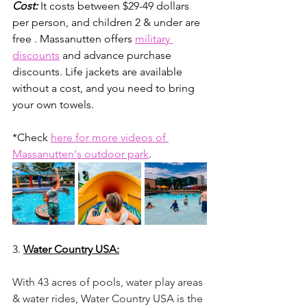
Cost:
It costs between $29-49 dollars 
per person, and children 2 & under are 
free . Massanutten offers 
military 
discounts
 and advance purchase 
discounts. Life jackets are available 
without a cost, and you need to bring 
your own towels. 
*Check 
here for more videos of 
Massanutten's outdoor park
.
3. 
Water Country USA:
With 43 acres of pools, water play areas 
& water rides, Water Country USA is the 