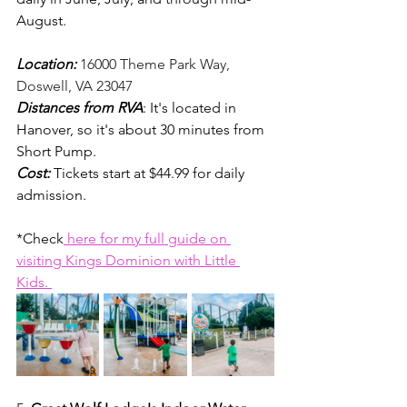
August. 
Location: 
16000 Theme Park Way, 
Doswell, VA 23047
Distances from RVA
: It's located in 
Hanover, so it's about 30 minutes from 
Short Pump. 
Cost:
Tickets start at $44.99 for daily 
admission. 
*Check
 here for my full guide on 
visiting Kings Dominion with Little 
Kids. 