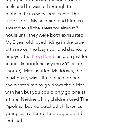
park, and he was tall enough to 
participate in every area except the 
tube slides. My husband and him ran 
around to all the areas for almost 3 
hours until they were both exhausted. 
My 2 year old loved riding in the tube 
with me on the lazy river, and she really 
enjoyed the 
Frog Pond
, an area just for 
babies & toddlers (anyone 36" tall or 
shorter). Massanutten Meltdown, the 
playhouse, was a little much for her - 
she wanted me to go down the slides 
with her, but you could only go one at 
a time. Neither of my children tried The 
Pipeline, but we watched children as 
young as 5 attempt to boogie board 
and surf!