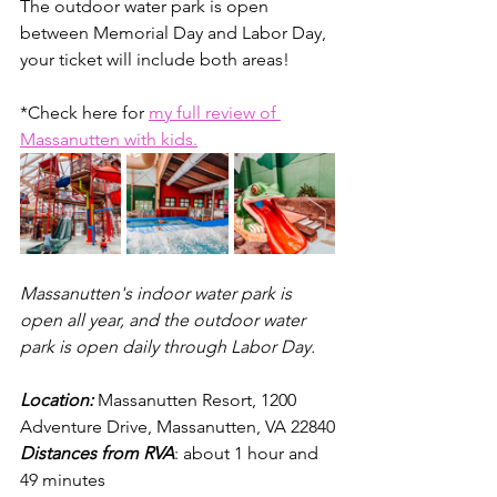
The outdoor water park is open 
between Memorial Day and Labor Day, 
your ticket will include both areas! 
*Check here for 
my full review of 
Massanutten with kids.
Massanutten's indoor water park is 
open all year, and the outdoor water 
park is open daily through Labor Day.
Location: 
Massanutten Resort, 1200 
Adventure Drive, Massanutten, VA 22840
Distances from RVA
: about 1 hour and 
49 minutes