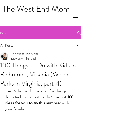
The West End Mom
Post
All Posts
The West End Mom
May 28
9 min read
100 Things to Do with Kids in
Richmond, Virginia (Water
Parks in Virginia, part 4)
Hey Richmond! Looking for things to 
do in Richmond with kids? I’ve got 
100 
ideas for you to try this summer 
with 
your family.