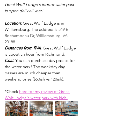
Great Wolf Lodge's indoor water park 
is open daily all year! 
Location: 
Great Wolf Lodge is in 
Williamsburg. The address is 
549 E 
Rochambeau Dr, Williamsburg, VA 
23188.
Distances from RVA
: 
Great Wolf Lodge 
is about an hour from Richmond.
Cost:
You can purchase day passes for 
the water park! The weekday day 
passes are much cheaper than 
weekend ones ($50ish vs 120ish).
*Check 
here for my review of Great 
Wolf Lodge's water park with kids.