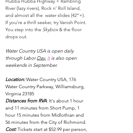
Hubba Hubba Highway + Rambling 
River (lazy rivers), Rock n’ Roll Island, 
and almost all the  water slides (42”+). 
If you’re a thrill seeker, try Vanish Point. 
You step into the 
Skybox
 & the floor 
drops out.
Water Country USA is open daily 
through Labor 
Day.
It
 is also open 
weekends in September.
Location: 
Water Country USA, 176 
Water Country Parkway, Williamsburg, 
Virginia 23185
Distances from RVA
: It's about 1 hour 
and 11 minutes from Short Pump, 1 
hour 15 minutes from Midlothian and 
56 minutes from the City of Richmond. 
Cost:
Tickets start at $52.99 per person, 