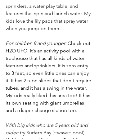
sprinklers, a water play table, and 
features that spin and launch water. My 
kids love the lily pads that spray water 
when you jump on them.
For children 8 and younger: 
Check out 
H2O UFO. It's an activity pool with a 
treehouse that has all kinds of water 
features and sprinklers. It is zero entry 
to 3 feet, so even little ones can enjoy 
it. It has 2 tube slides that don't require 
tubes, and it has a swing in the water. 
My kids really liked this area too! It has 
its own seating with giant umbrellas 
and a diaper change station too. 
With big kids who are 5 years old and 
older: 
try Surfer’s Bay (~wave~ pool), 