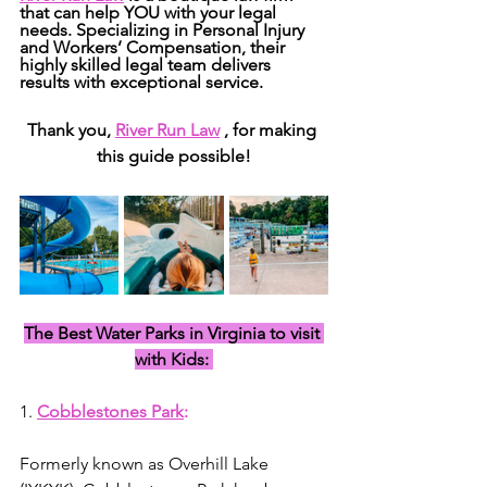
that can help YOU with your legal 
needs. Specializing in Personal Injury 
and Workers’ Compensation, their 
highly skilled legal team delivers 
results with exceptional service.
Thank you, 
River Run Law
 , for making 
this guide possible!
The Best Water Parks in Virginia to visit 
with Kids: 
1. 
Cobblestones Park
: 
Formerly known as Overhill Lake 