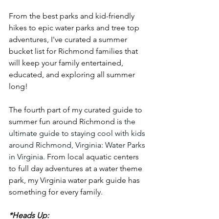
From the best parks and kid-friendly 
hikes to epic water parks and tree top 
adventures, I've curated a summer 
bucket list for Richmond families that 
will keep your family entertained, 
educated, and exploring all summer 
long!
The fourth part of my curated guide to 
summer fun around Richmond is 
the 
ultimate guide to staying cool with kids 
around Richmond, Virginia: Water Parks 
in Virginia. 
From local aquatic centers 
to full day adventures at a water theme 
park, my Virginia water park guide has 
something for every family. 
*Heads Up: