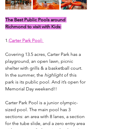
The Best Public Pools around 
Richmond to visit with Kids:
1.
Carter Park Pool: 
Covering 13.5 acres, Carter Park has a 
playground, an open lawn, picnic 
shelter with grills & a basketball court. 
In the summer, the 
highlight
 of this 
park is its public pool. And it’s open for 
Memorial Day weekend!! 
Carter Park Pool is a junior olympic-
sized pool. The main pool has 3 
sections: an area with 8 lanes, a section 
for the tube slide, and a zero entry area 