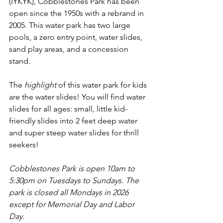
(IYKYK), Cobblestones Park has been 
open since the 1950s with a rebrand in 
2005. This water park has two large 
pools, a zero entry point, water slides, 
sand play areas, and a concession 
stand. 
The 
highlight
 of this water park for kids 
are the water slides! You will find water 
slides for all ages: small, little kid-
friendly slides into 2 feet deep water 
and super steep water slides for thrill 
seekers! 
Cobblestones Park is 
open 10am to 
5:30pm on Tuesdays to Sundays. The 
park is closed all Mondays in 2026 
except for Memorial Day and Labor 
Day. 