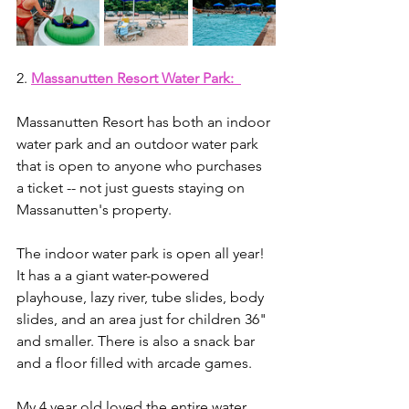
2. 
Massanutten Resort Water Park: 
Massanutten Resort has both an indoor 
water park and an outdoor water park 
that is open to anyone who purchases 
a ticket -- not just guests staying on 
Massanutten's property. 
The indoor water park is open all year! 
It has a a giant water-powered 
playhouse, lazy river, tube slides, body 
slides, and an area just for children 36" 
and smaller. There is also a snack bar 
and a floor filled with arcade games.
My 4 year old loved the entire water 