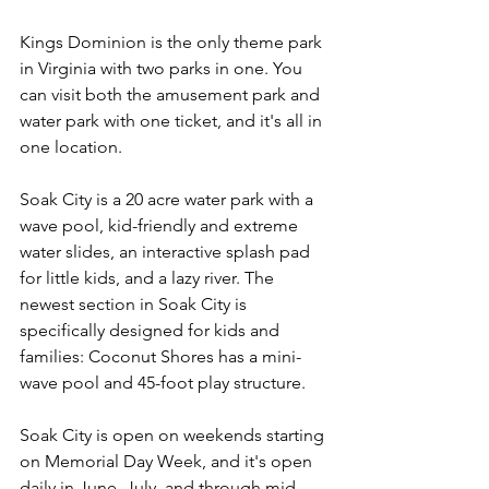
Kings Dominion is the only theme park 
in Virginia with two parks in one. You 
can visit both the amusement park and 
water park with one ticket, and it's all in 
one location. 
Soak City is a 20 acre water park with a 
wave pool, kid-friendly and extreme 
water slides, an interactive splash pad 
for little kids, and a lazy river. The 
newest section in Soak City is 
specifically designed for kids and 
families: Coconut Shores has a mini-
wave pool and 45-foot play structure. 
Soak City is open on weekends starting 
on Memorial Day Week, and it's open 
daily in June, July, and through mid-