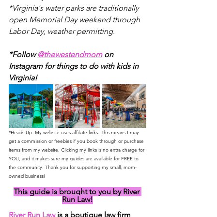
*Virginia's water parks are traditionally 
open Memorial Day weekend through 
Labor Day, weather permitting.
*Follow 
@thewestendmom
 on 
Instagram for things to do with kids in 
Virginia! 
*Heads Up: My website uses affiliate links. This means I may 
get a commission or freebies if you book through or purchase 
items from my website. Clicking my links is no extra charge for 
YOU, and it makes sure my guides are available for FREE to 
the community. Thank you for supporting my small, mom-
owned business!
This guide is brought to you by River 
Run Law!
River Run Law
 is a boutique law firm 