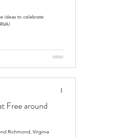
te ideas to celebrate
Beach Trips
 RVA!
aches
at Free around
und Richmond, Virginia