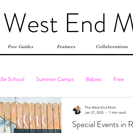
 West End 
Free Guides
Features
Collaborations
dle School
Summer Camps
Babies
Free
Elementary
Farms
Outdoors
Stroller-friend
The West End Mom
Jan 27, 2025
7 min read
Special Events in 
entures
Classes & Programs
Christmas
Vaca