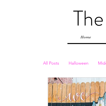
The
Home
All Posts
Halloween
Mid
Toddler & Preschoolers
Playgrounds
Inside Adv