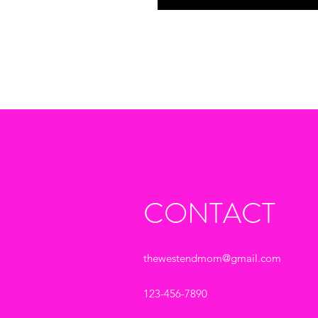
CONTACT
thewestendmom@gmail.com
123-456-7890