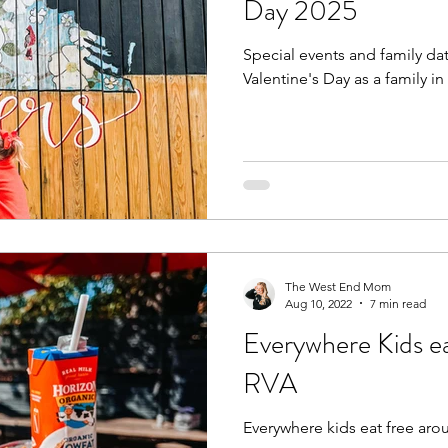
Day 2025
Special events and family da
Fall
Birthday Parties
Special Events
spring
Valentine's Day as a family in
e parks
hikes and walks
Pools, Splash Parks, Be
The West End Mom
Aug 10, 2022
7 min read
Everywhere Kids e
RVA
Everywhere kids eat free aro