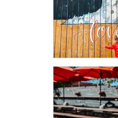
Summer
Restaurants
special events
adventur
Public Recreation Centers