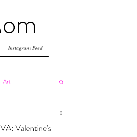
Mom
Instagram Feed
Art
ly
Day Trips
RVA: Valentine's
tions
Road Trips