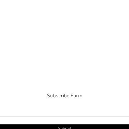
Subscribe Form
Submit