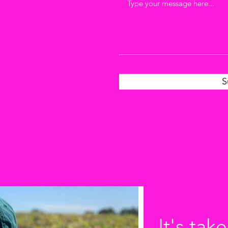
S
It's take