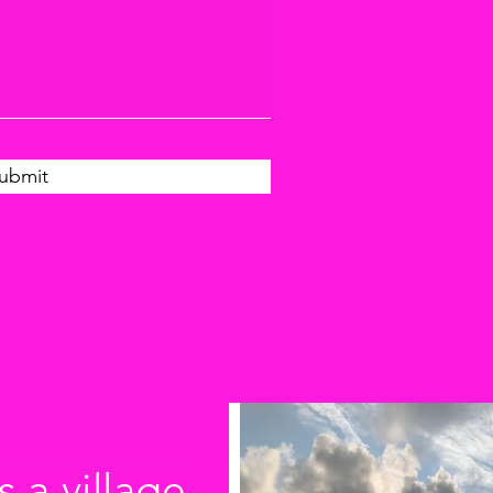
ubmit
s a village.