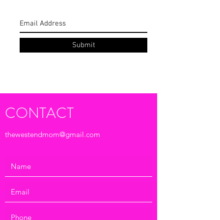
Subscribe Form
Submit
CONTACT
thewestendmom@gmail.com