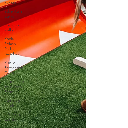
events
adventure
parks
hikes and
walks
Pools,
Splash
Parks,
Beaches
Public
Recreation
Centers
Farms, Pick
Your Own
Farm
Pumpkin
Patches
Sporting
Events