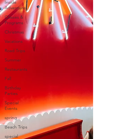
Inside
Adventures
Classes &
Programs
Christmas
Vacations
Road Trips
Summer
Restaurants
Fall
Birthday
Parties
Special
Events
spring
Beach Trips
special