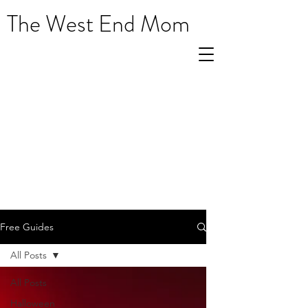
The West End Mom
Free Guides
All Posts
All Posts
Halloween