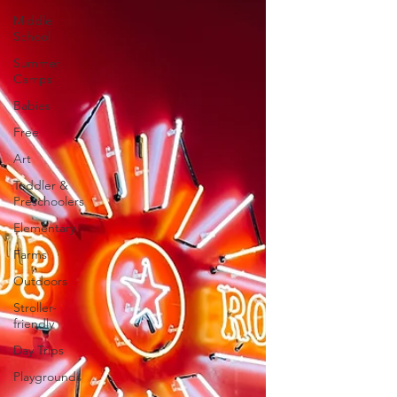
Middle
School
Summer
Camps
Babies
Free
Art
Toddler &
Preschoolers
Elementary
Farms
Outdoors
Stroller-
friendly
Day Trips
Playgrounds