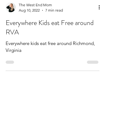
The West End Mom
Aug 10, 2022
7 min read
Everywhere Kids eat Free around
RVA
Everywhere kids eat free around Richmond,
Virginia