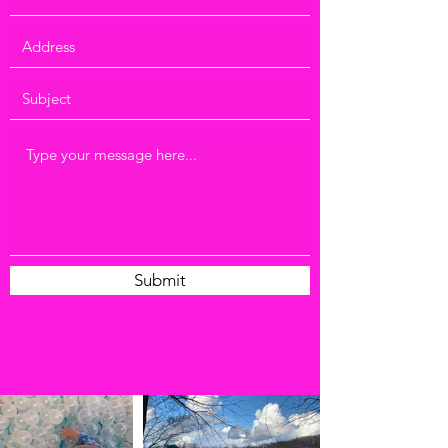
Submit