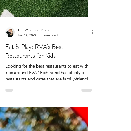
The West End Mom
Jan 14, 2024
8 min read
Eat & Play: RVA's Best
Restaurants for Kids
Looking for the best restaurants to eat with
kids around RVA? Richmond has plenty of
restaurants and cafes that are family-friendly,
but...