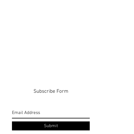
Subscribe Form