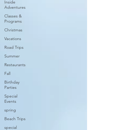
Inside
Adventures
Classes &
Programs
Christmas
Vacations
Road Trips
Summer
Restaurants
Fall
Birthday
Parties
Special
Events
spring
Beach Trips
special