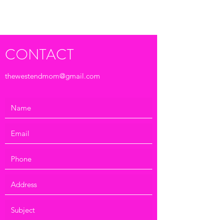
Submit
CONTACT
thewestendmom@gmail.com