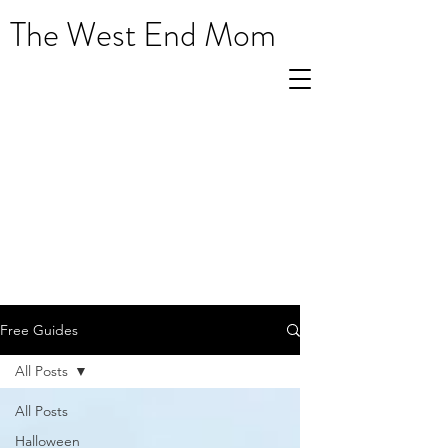
The West End Mom
Free Guides
All Posts
All Posts
Halloween