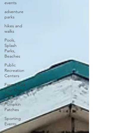
events
adventure
parks
hikes and
walks
Pools,
Splash
Parks,
Beaches
Public
Recreation
Centers
Farms, Pick
Your Own
Farm
Pumpkin
Patches
Sporting
Events