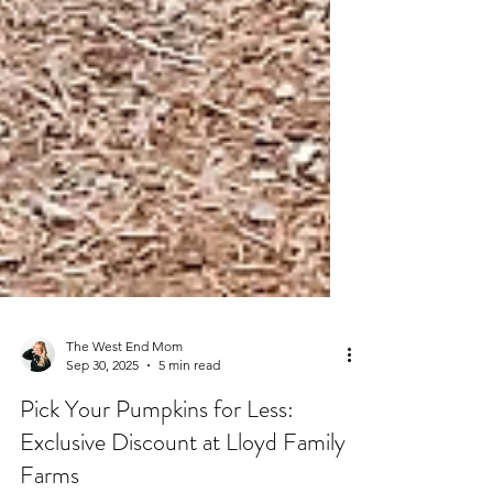
The West End Mom
Sep 30, 2025
5 min read
Pick Your Pumpkins for Less: