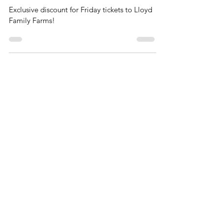
Exclusive Discount at Lloyd Family
Farms
Exclusive discount for Friday tickets to Lloyd
Family Farms!