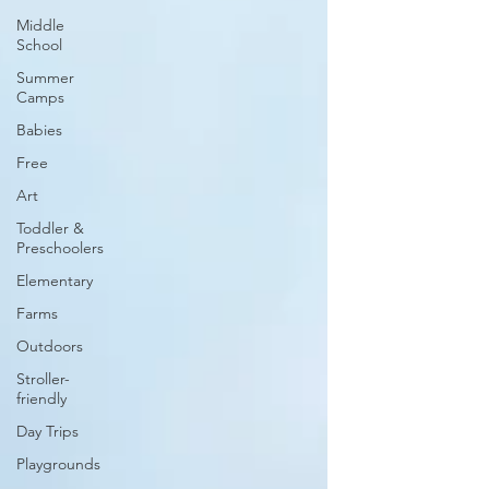
Middle
School
Summer
Camps
Babies
Free
Art
Toddler &
Preschoolers
Elementary
Farms
Outdoors
Stroller-
friendly
Day Trips
Playgrounds