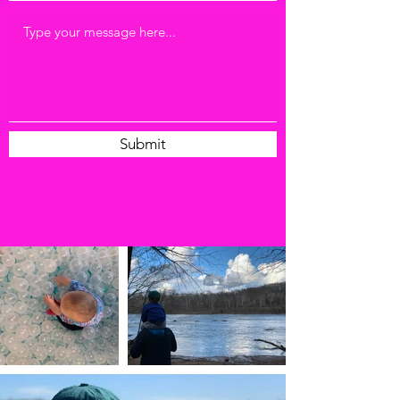
Submit