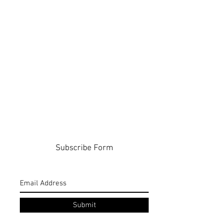
Subscribe Form