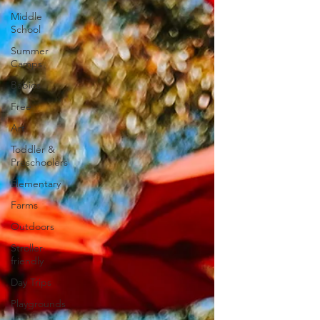
Middle
School
Summer
Camps
Babies
Free
Art
Toddler &
Preschoolers
Elementary
Farms
Outdoors
Stroller-
friendly
Day Trips
Playgrounds