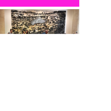
It's takes a village.