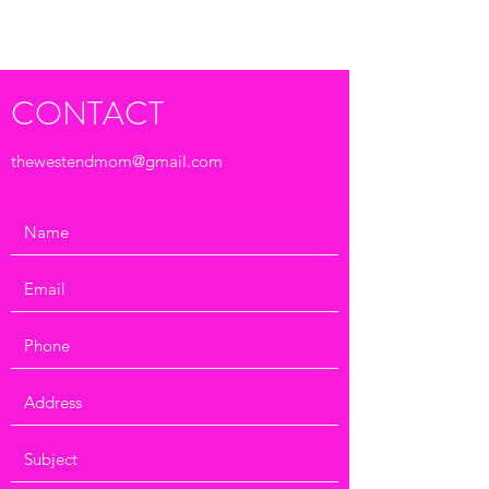
Submit
CONTACT
thewestendmom@gmail.com