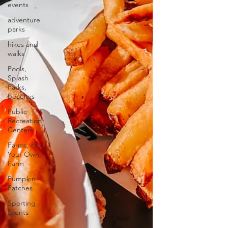
events
adventure
parks
hikes and
walks
Pools,
Splash
Parks,
Beaches
Public
Recreation
Centers
Farms, Pick
Your Own
Farm
Pumpkin
Patches
Sporting
Events