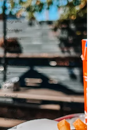
Inside
Adventures
Classes &
Programs
Christmas
Vacations
Road Trips
Summer
Restaurants
Fall
Birthday
Parties
Special
Events
spring
Beach Trips
special