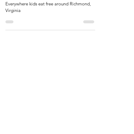
RVA
Everywhere kids eat free around Richmond,
Virginia