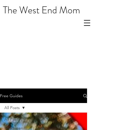
The West End Mom
Free Guides
All Posts
All Posts
Halloween