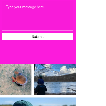
Submit