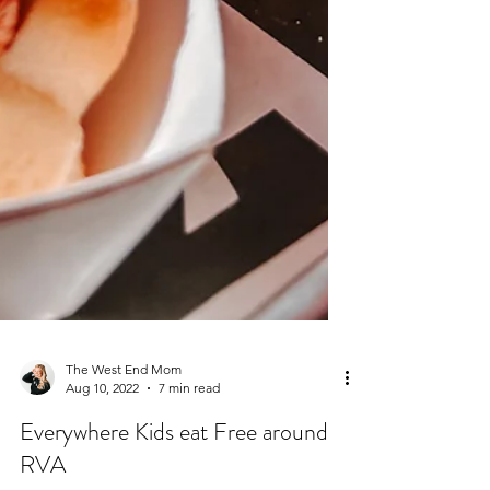
The West End Mom
Aug 10, 2022
7 min read
Everywhere Kids eat Free around