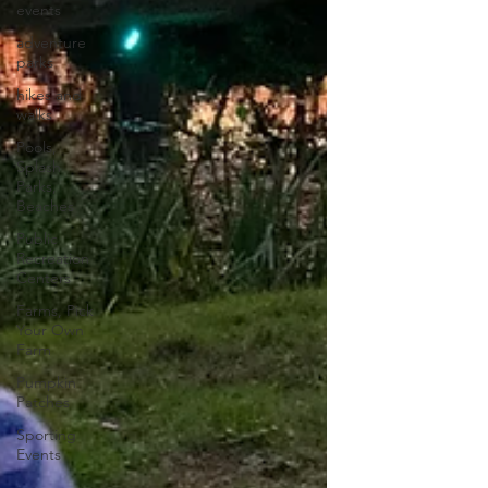
events
adventure
parks
hikes and
walks
Pools,
Splash
Parks,
Beaches
Public
Recreation
Centers
Farms, Pick
Your Own
Farm
Pumpkin
Patches
Sporting
Events