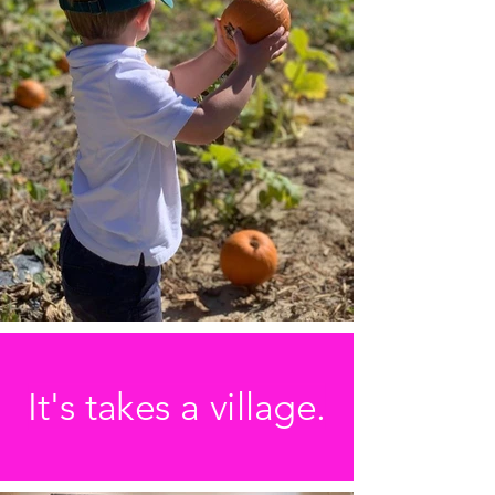
It's takes a village.