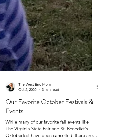
The West End Mom
Oct 2, 2020
3 min read
Our Favorite October Festivals &
Events