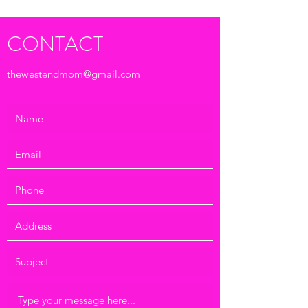
CONTACT
thewestendmom@gmail.com