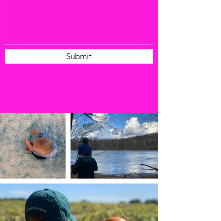
Submit