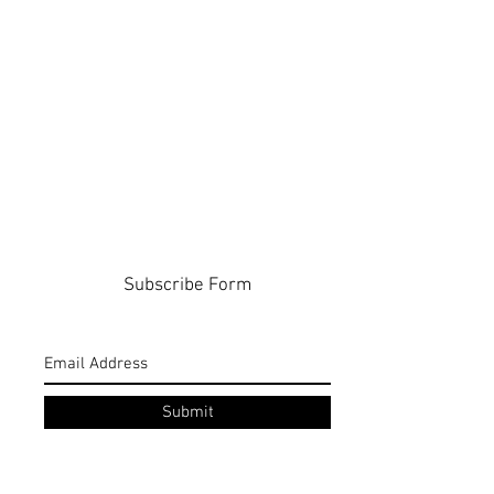
Subscribe Form
Submit