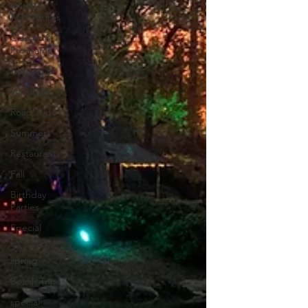
Inside
Adventures
Classes &
Programs
Christmas
Vacations
Road Trips
Summer
Restaurants
Fall
Birthday
Parties
Special
Events
spring
Beach Trips
special