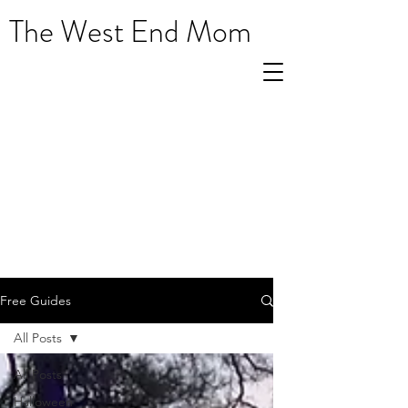
The West End Mom
Free Guides
All Posts
All Posts
Halloween