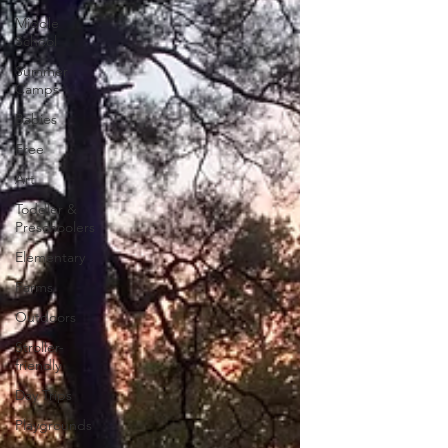
Middle
School
Summer
Camps
Babies
Free
Art
Toddler &
Preschoolers
Elementary
Farms
Outdoors
Stroller-
friendly
Day Trips
Playgrounds