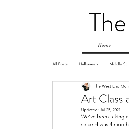
The
Home
All Posts
Halloween
Middle Sc
The West End Mo
Elementary
Farms
Outd
Art Class 
Updated:
Jul 25, 2021
Classes & Programs
Christmas
We’ve been taking ar
since H was 4 months