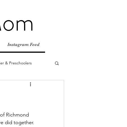
Mom
Instagram Feed
er & Preschoolers
e Adventures
Fall
Birthday Parties
y of Richmond 
e did together. 