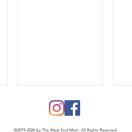
©2019-2026 by The West End Mom. All Rights Reserved.