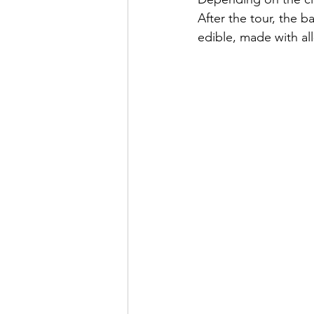
After the tour, the ba
edible, made with all