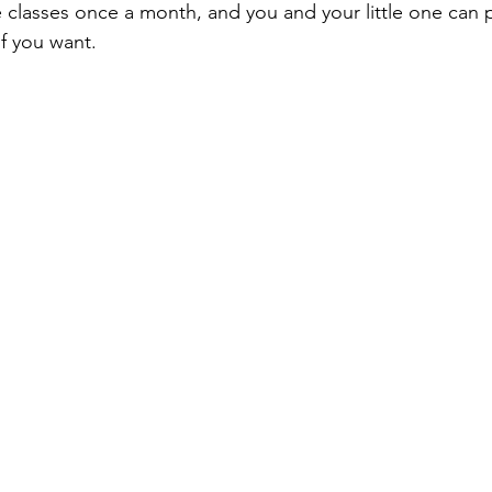
 classes once a month, and you and your little one can pa
ach Trips
special events
adventure parks
hikes and wa
f you want.
Public Recreation Centers