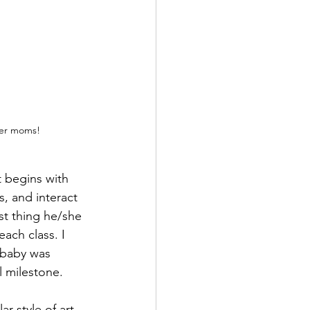
ther moms!
t begins with 
, and interact 
st thing he/she 
each class. I 
 baby was 
 milestone. 
r style of art. 