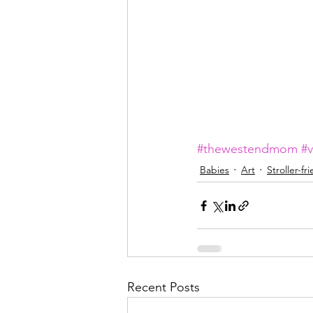
#thewestendmom
#
Babies
Art
Stroller-fr
Recent Posts