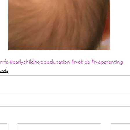
vmfa
#earlychildhoodeducation
#rvakids
#rvaparenting
iendly