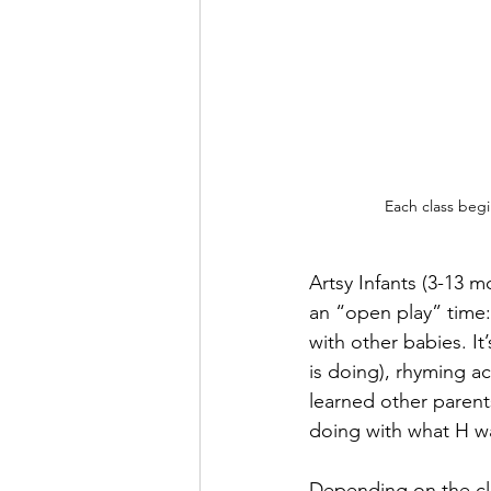
Each class begi
Artsy Infants (3-13 m
an “open play” time
with other babies. I
is doing), rhyming act
learned other paren
doing with what H w
Depending on the clas