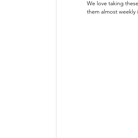
We love taking these
Special Events
spring
Be
them almost weekly i
Pools, Splash Parks, Beaches