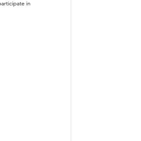
rticipate in 
lks