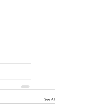
See All