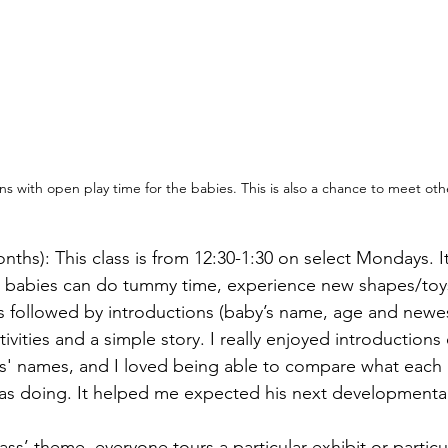
ns with open play time for the babies. This is also a chance to meet o
onths): This class is from 12:30-1:30 on select Mondays. I
: babies can do tummy time, experience new shapes/toys
t’s followed by introductions (baby’s name, age and newe
ivities and a simple story. I really enjoyed introductions 
ts' names, and I loved being able to compare what each
as doing. It helped me expected his next developmental
s’ theme, everyone tours a particular exhibit or particula