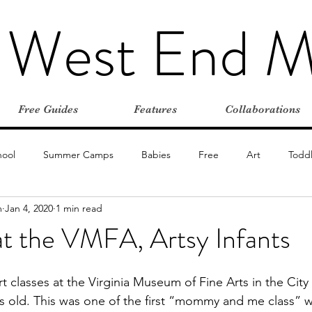
 West End 
Free Guides
Features
Collaborations
hool
Summer Camps
Babies
Free
Art
Toddl
m
Jan 4, 2020
1 min read
oors
Stroller-friendly
Day Trips
Playgrounds
Insid
at the VMFA, Artsy Infants
Vacations
Road Trips
Summer
Restaurants
t classes at the Virginia Museum of Fine Arts in the Cit
 old. This was one of the first “mommy and me class” w