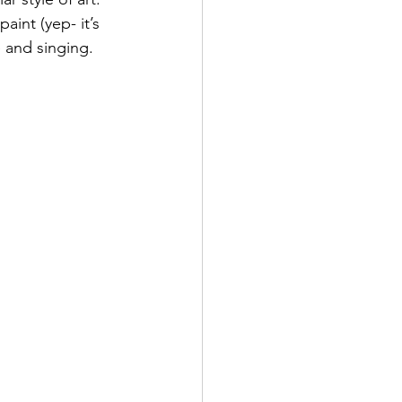
aint (yep- it’s 
 and singing. 