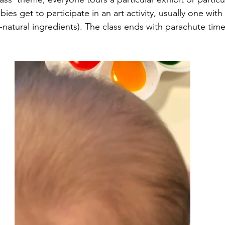
bies get to participate in an art activity, usually one with p
-natural ingredients). The class ends with parachute time