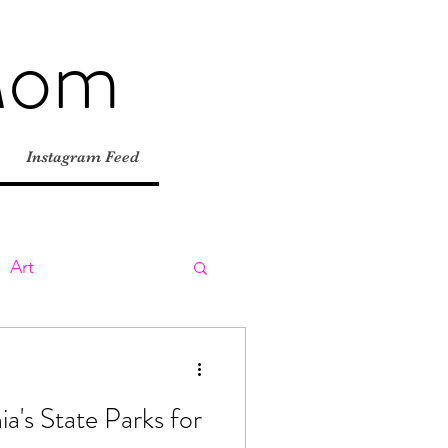
Mom
Instagram Feed
Art
ly
Day Trips
ia's State Parks for
tions
Road Trips