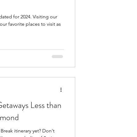
ated for 2024. Visiting our
Beach Trips
our favorite places to visit as
aches
Getaways Less than
hmond
Break itinerary yet? Don't