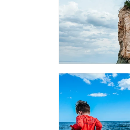
Summer
Restaurants
special events
adventur
Public Recreation Centers