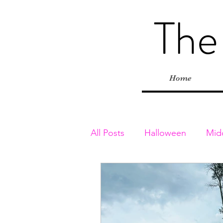
The
Home
All Posts
Halloween
Mid
Toddler & Preschoolers
Playgrounds
Inside Adv