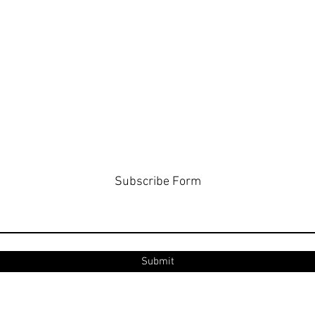
Subscribe Form
Submit