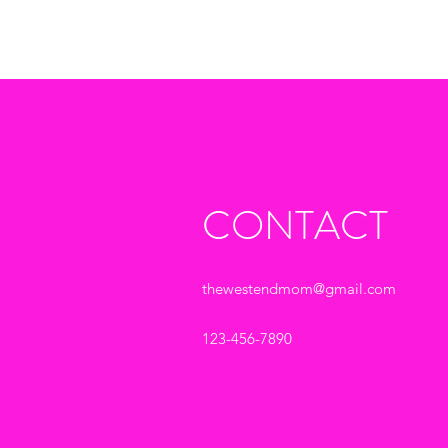
CONTACT
thewestendmom@gmail.com
123-456-7890