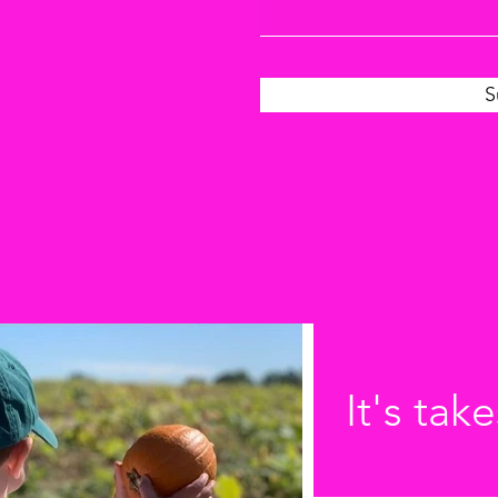
S
It's take