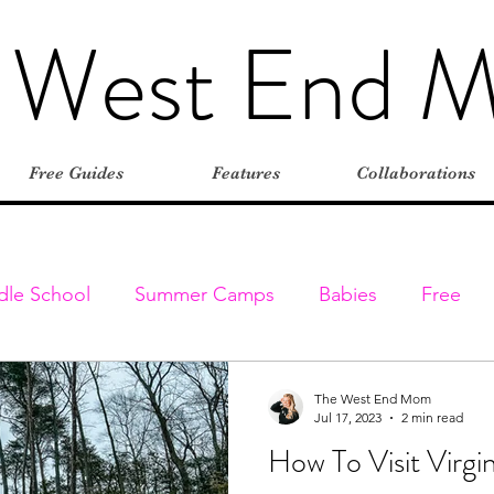
 West End 
Free Guides
Features
Collaborations
dle School
Summer Camps
Babies
Free
Elementary
Farms
Outdoors
Stroller-friend
The West End Mom
Jul 17, 2023
2 min read
How To Visit Virgin
entures
Classes & Programs
Christmas
Vaca