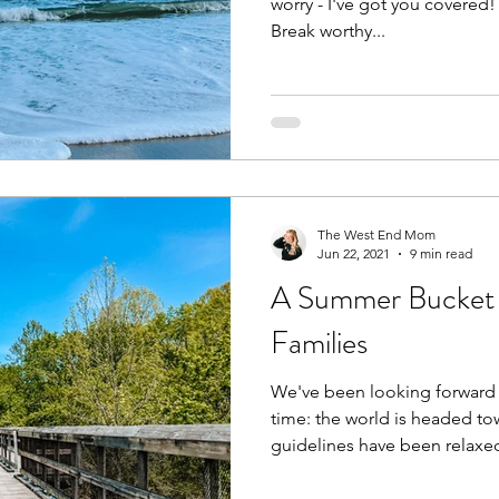
worry - I've got you covered! 
Break worthy...
The West End Mom
Jun 22, 2021
9 min read
A Summer Bucket Li
Families
We've been looking forward 
time: the world is headed to
guidelines have been relaxed