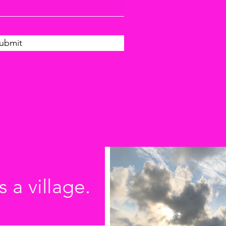
ubmit
s a village.