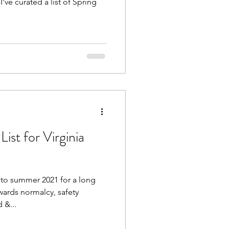
I've curated a list of Spring
st for Virginia
to summer 2021 for a long
wards normalcy, safety
 &...