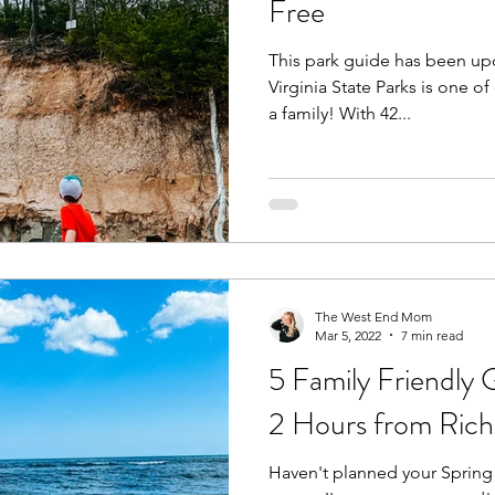
Free
This park guide has been upd
Fall
Birthday Parties
Special Events
spring
Virginia State Parks is one of 
a family! With 42...
e parks
hikes and walks
Pools, Splash Parks, Be
The West End Mom
Mar 5, 2022
7 min read
5 Family Friendly 
2 Hours from Ric
Haven't planned your Spring 