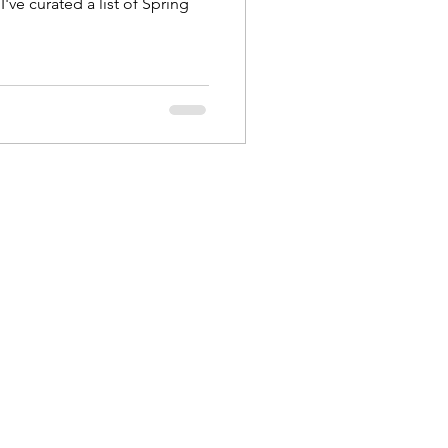
I've curated a list of Spring