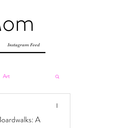
Mom
Instagram Feed
Art
ly
Day Trips
Boardwalks: A
tions
Road Trips