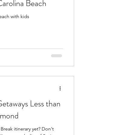
Carolina Beach
each with kids
Beach Trips
aches
Getaways Less than
hmond
Break itinerary yet? Don't