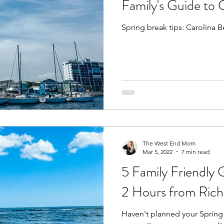
Family's Guide to 
Spring break tips: Carolina B
Fall
Birthday Parties
Special Events
spring
e parks
hikes and walks
Pools, Splash Parks, Be
The West End Mom
Mar 5, 2022
7 min read
5 Family Friendly 
2 Hours from Ric
Haven't planned your Spring 