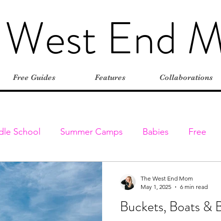
 West End 
Free Guides
Features
Collaborations
dle School
Summer Camps
Babies
Free
Elementary
Farms
Outdoors
Stroller-friend
The West End Mom
May 1, 2025
6 min read
Buckets, Boats & 
entures
Classes & Programs
Christmas
Vaca