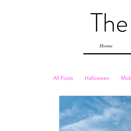
The
Home
All Posts
Halloween
Mid
Toddler & Preschoolers
Playgrounds
Inside Adv