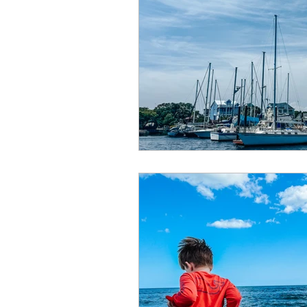
Summer
Restaurants
special events
adventur
Public Recreation Centers