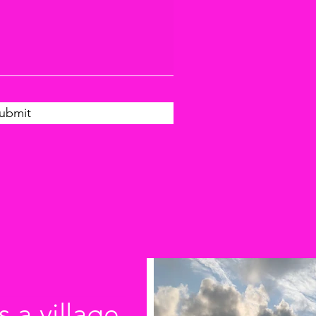
ubmit
s a village.