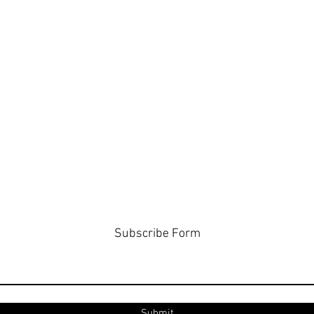
Subscribe Form
Submit