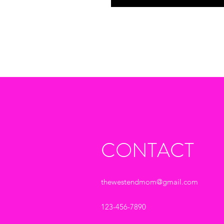
CONTACT
thewestendmom@gmail.com
123-456-7890