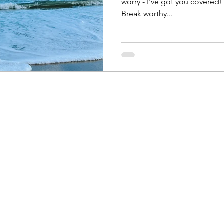
worry - I've got you covered! 
Break worthy...