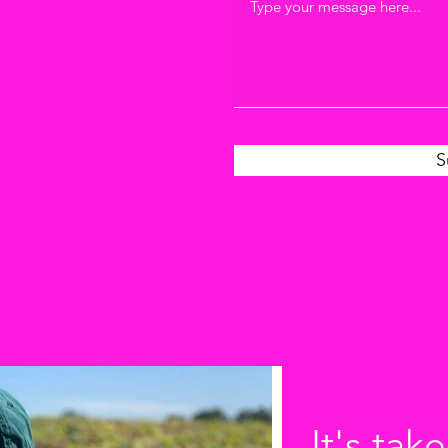
S
It's take