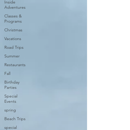
Inside
Adventures
Classes &
Programs
Christmas
Vacations
Road Trips
Summer
Restaurants
Fall
Birthday
Parties
Special
Events
spring
Beach Trips
special