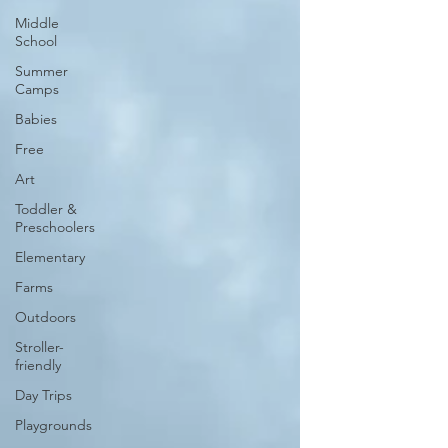
Middle
School
Summer
Camps
Babies
Free
Art
Toddler &
Preschoolers
Elementary
Farms
Outdoors
Stroller-
friendly
Day Trips
Playgrounds