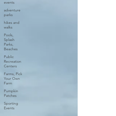
events
adventure
parks
hikes and
walks
Pools,
Splash
Parks,
Beaches
Public
Recreation
Centers
Farms, Pick
Your Own
Farm
Pumpkin
Patches
Sporting
Events