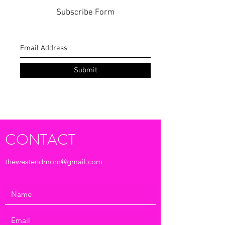
Subscribe Form
Submit
CONTACT
thewestendmom@gmail.com