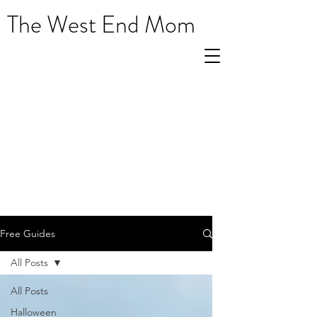
The West End Mom
Free Guides
All Posts
All Posts
Halloween