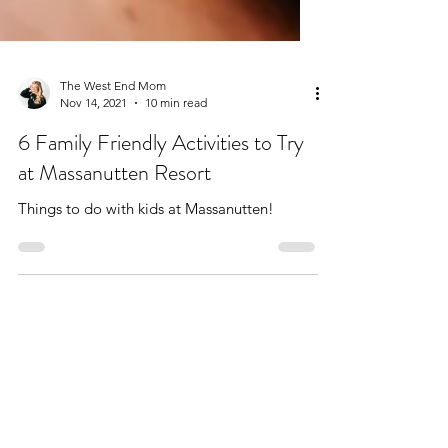
The West End Mom
Nov 14, 2021
10 min read
6 Family Friendly Activities to Try
at Massanutten Resort
Things to do with kids at Massanutten!