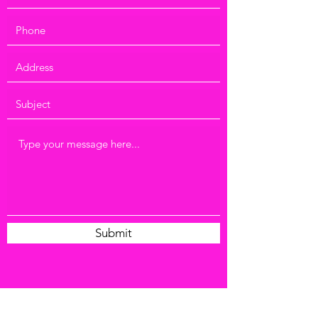
Submit