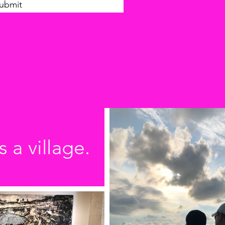
ubmit
s a village.