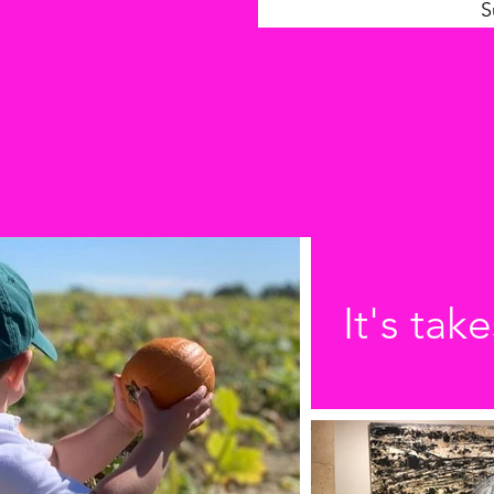
S
It's take