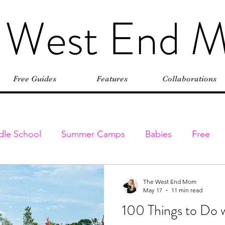
 West End 
Free Guides
Features
Collaborations
dle School
Summer Camps
Babies
Free
Elementary
Farms
Outdoors
Stroller-friend
The West End Mom
May 17
11 min read
100 Things to Do w
entures
Classes & Programs
Christmas
Vaca