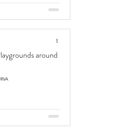
laygrounds around
 RVA