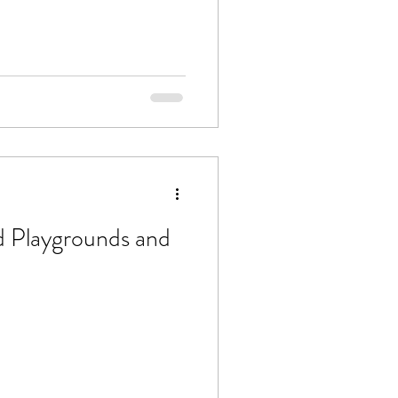
 Playgrounds and