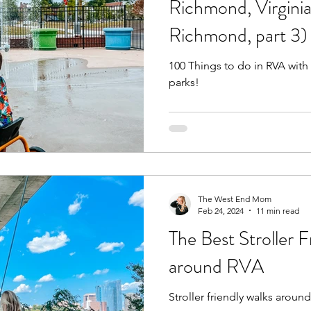
Richmond, Virginia
Richmond, part 3)
Fall
Birthday Parties
Special Events
spring
100 Things to do in RVA with
parks!
e parks
hikes and walks
Pools, Splash Parks, Be
The West End Mom
Feb 24, 2024
11 min read
The Best Stroller F
around RVA
Stroller friendly walks arou