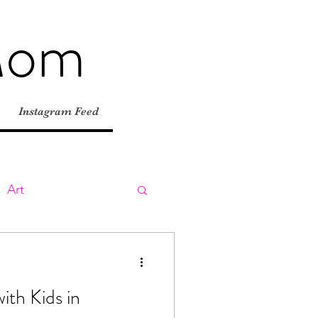
Mom
Instagram Feed
Art
ly
Day Trips
ith Kids in
tions
Road Trips