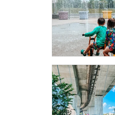
Summer
Restaurants
special events
adventur
Public Recreation Centers