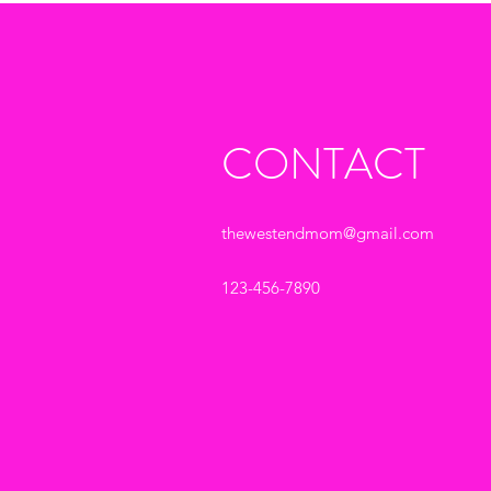
CONTACT
thewestendmom@gmail.com
123-456-7890