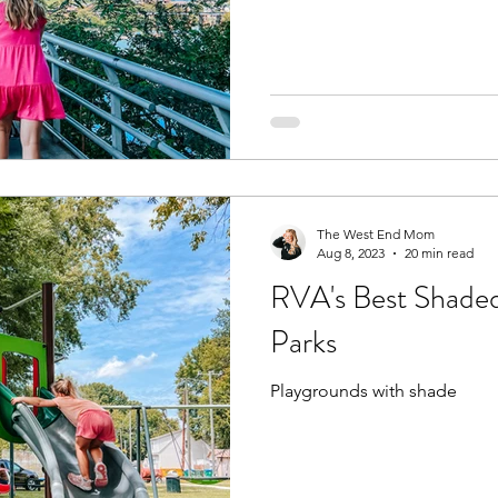
The West End Mom
Aug 8, 2023
20 min read
RVA's Best Shaded
Parks
Playgrounds with shade