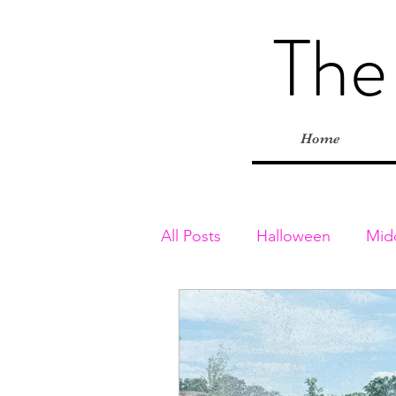
The
Home
All Posts
Halloween
Mid
Toddler & Preschoolers
Playgrounds
Inside Adv