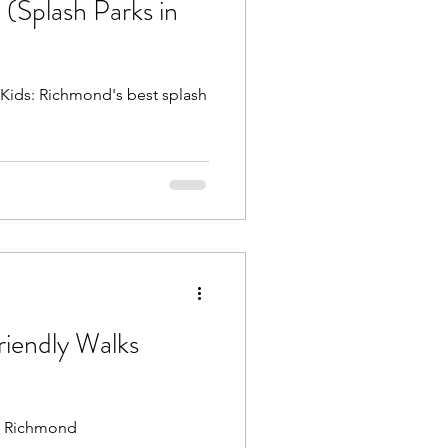
 (Splash Parks in
Beach Trips
 Kids: Richmond's best splash
aches
riendly Walks
nd Richmond