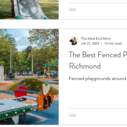
The West End Mom
Jan 21, 2023
14 min read
The Best Fenced P
Richmond
Fenced playgrounds around