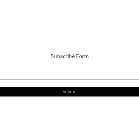
Subscribe Form
Submit