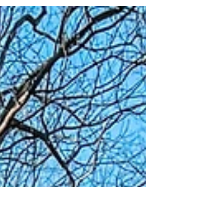
and trails to find the safest spots to ride bikes
(and scooters!) since my son was 22 months...