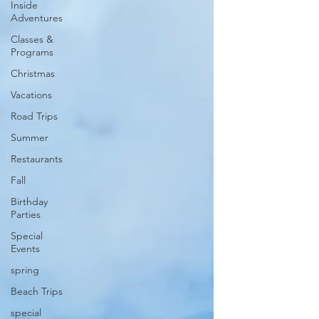
Inside
Adventures
Classes &
Programs
Christmas
Vacations
Road Trips
Summer
Restaurants
Fall
Birthday
Parties
Special
Events
spring
Beach Trips
special