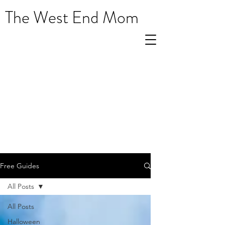
The West End Mom
Free Guides
All Posts
All Posts
Halloween