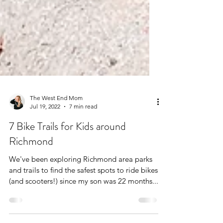
The West End Mom
Jul 19, 2022
7 min read
7 Bike Trails for Kids around
Richmond
We've been exploring Richmond area parks