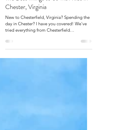
Apr 21, 2024
8 min read
The Best Things to do with Kids in
Chester, Virginia
New to Chesterfield, Virginia? Spending the
day in Chester? I have you covered! We've
tried everything from Chesterfield
playgrounds and...