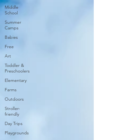
Middle
School
Summer
Camps
Babies
Free
Art
Toddler &
Preschoolers
Elementary
Farms
Outdoors
Stroller-
friendly
Day Trips
Playgrounds