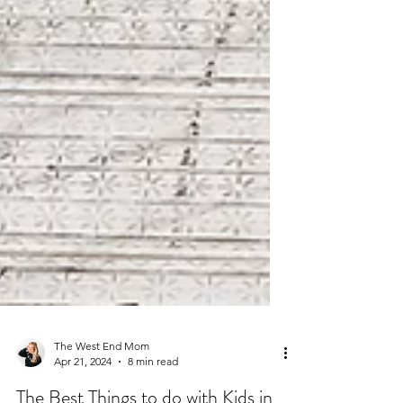
The West End Mom