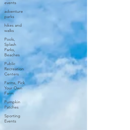
events
adventure
parks
hikes and
walks
Pools,
Splash
Parks,
Beaches
Public
Recreation
Centers
Farms, Pick
Your Own
Farm
Pumpkin
Patches
Sporting
Events