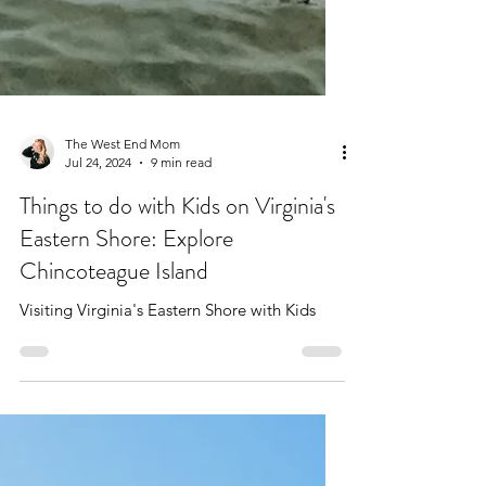
The West End Mom
Jul 24, 2024
9 min read
Things to do with Kids on Virginia's
Eastern Shore: Explore
Chincoteague Island
Visiting Virginia's Eastern Shore with Kids