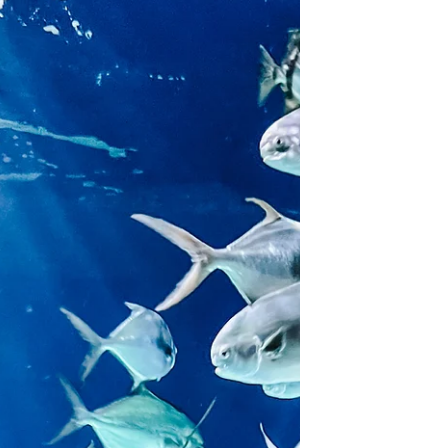
Wondering where to plan your next family
beach trip? Check out the charming beach
town of Cape Charles. It's Virginia's best
beach for...