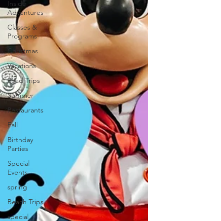
Inside
Adventures
Classes &
Programs
Christmas
Vacations
Road Trips
Summer
Restaurants
Fall
Birthday
Parties
Special
Events
spring
Beach Trips
special