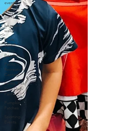
events
adventure
parks
hikes and
walks
Pools,
Splash
Parks,
Beaches
Public
Recreation
Centers
Farms, Pick
Your Own
Farm
Pumpkin
Patches
Sporting
Events