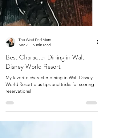
The West End Mom
Mar 7
9 min read
Best Character Dining in Walt
Disney World Resort
My favorite character dining in Walt Disney
World Resort plus tips and tricks for scoring
reservations!