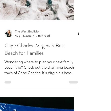
The West End Mom
Aug 18, 2023
7 min read
Cape Charles: Virginia's Best
Beach for Families