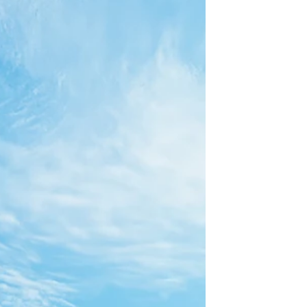
you're looking to stay local, Virginia has so
many...