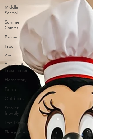
Middle
School
Summer
Camps
Babies
Free
Art
Toddler &
Preschoolers
Elementary
Farms
Outdoors
Stroller-
friendly
Day Trips
Playgrounds