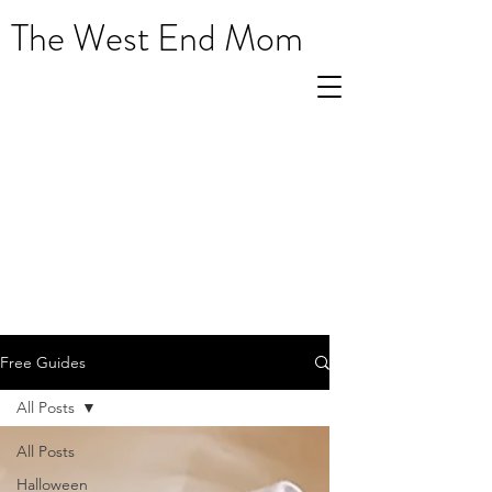
The West End Mom
Free Guides
All Posts
All Posts
Halloween