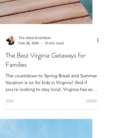
The West End Mom
Feb 28, 2024
10 min read
The Best Virginia Getaways for
Families
The countdown to Spring Break and Summer
Vacation is on for kids in Virginia! And if