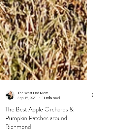
The West End Mom
Sep 19, 2021
11 min read
The Best Apple Orchards &