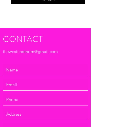
Submit
CONTACT
thewestendmom@gmail.com