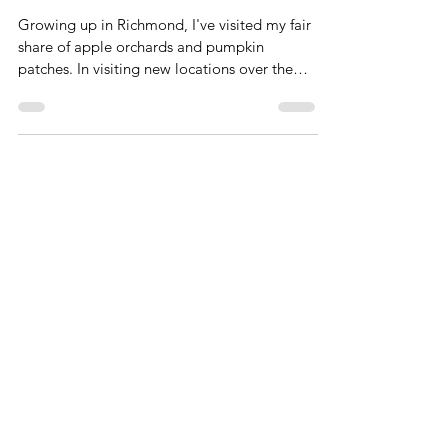
Pumpkin Patches around
Richmond
Growing up in Richmond, I've visited my fair
share of apple orchards and pumpkin
patches. In visiting new locations over the
years, I've...