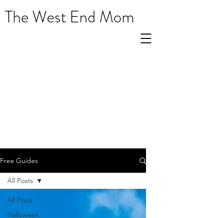
The West End Mom
Free Guides
All Posts
All Posts
Halloween