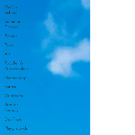
Middle
School
Summer
Camps
Babies
Free
Art
Toddler &
Preschoolers
Elementary
Farms
Outdoors
Stroller-
friendly
Day Trips
Playgrounds