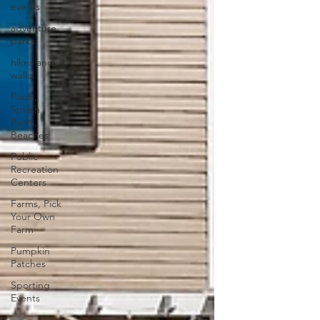
events
adventure
parks
hikes and
walks
Pools,
Splash
Parks,
Beaches
Public
Recreation
Centers
Farms, Pick
Your Own
Farm
Pumpkin
Patches
Sporting
Events