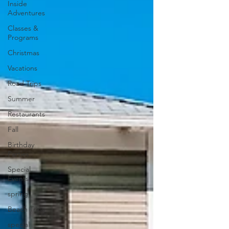
Inside
Adventures
Classes &
Programs
Christmas
Vacations
Road Trips
Summer
Restaurants
Fall
Birthday
Parties
Special
Events
spring
Beach Trips
special