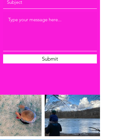
Submit