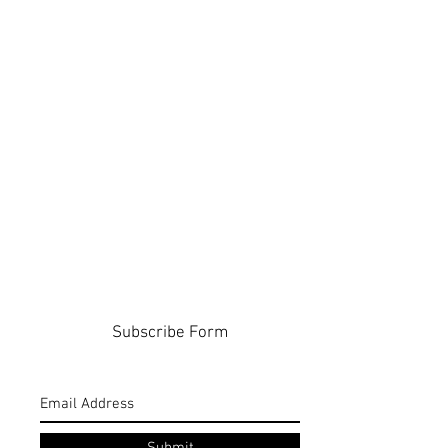
Subscribe Form