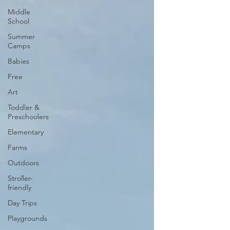
Middle
School
Summer
Camps
Babies
Free
Art
Toddler &
Preschoolers
Elementary
Farms
Outdoors
Stroller-
friendly
Day Trips
Playgrounds