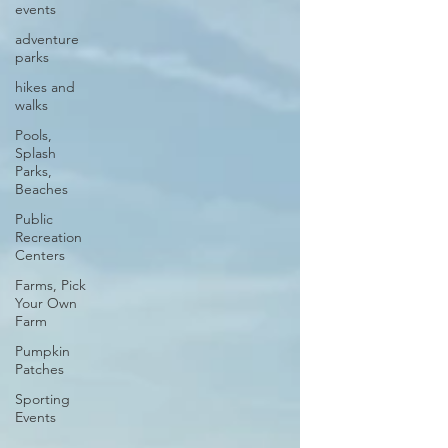
events
adventure
parks
hikes and
walks
Pools,
Splash
Parks,
Beaches
Public
Recreation
Centers
Farms, Pick
Your Own
Farm
Pumpkin
Patches
Sporting
Events