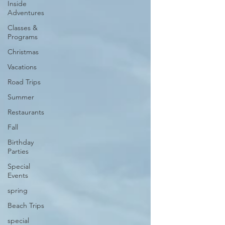
Inside
Adventures
Classes &
Programs
Christmas
Vacations
Road Trips
Summer
Restaurants
Fall
Birthday
Parties
Special
Events
spring
Beach Trips
special