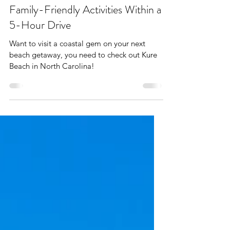
Apr 30, 2025
6 min read
Kure Beach with Kids: Best
Family-Friendly Activities Within a
5-Hour Drive
Want to visit a coastal gem on your next
beach getaway, you need to check out Kure
Beach in North Carolina!