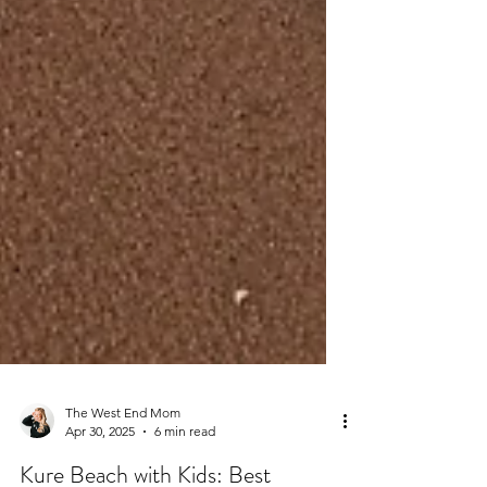
The West End Mom