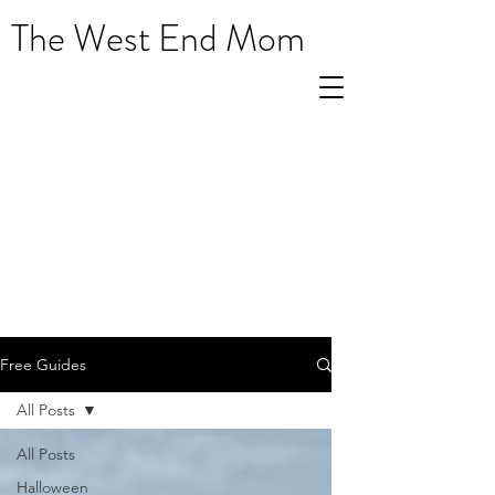
The West End Mom
Free Guides
All Posts
All Posts
Halloween