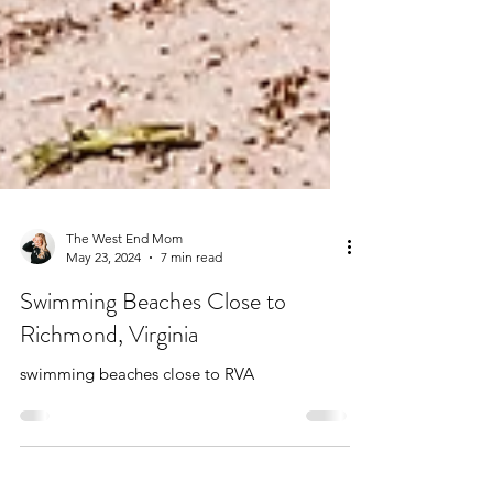
The West End Mom
May 23, 2024
7 min read
Swimming Beaches Close to
Richmond, Virginia