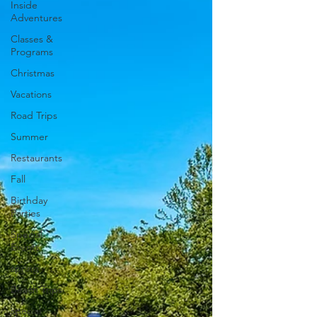
Inside
Adventures
Classes &
Programs
Christmas
Vacations
Road Trips
Summer
Restaurants
Fall
Birthday
Parties
Special
Events
spring
Beach Trips
special