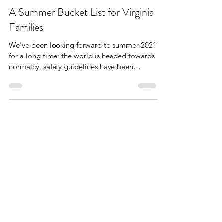
The West End Mom
Jun 22, 2021
9 min read
A Summer Bucket List for Virginia
Families
We've been looking forward to summer 2021
for a long time: the world is headed towards
normalcy, safety guidelines have been
relaxed &...