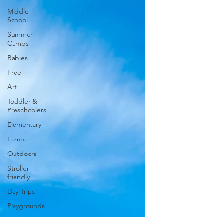
Middle
School
Summer
Camps
Babies
Free
Art
Toddler &
Preschoolers
Elementary
Farms
Outdoors
Stroller-
friendly
Day Trips
Playgrounds