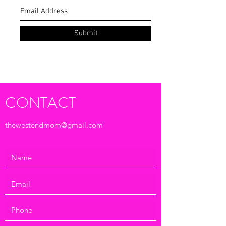
Subscribe Form
Submit
CONTACT
thewestendmom@gmail.com