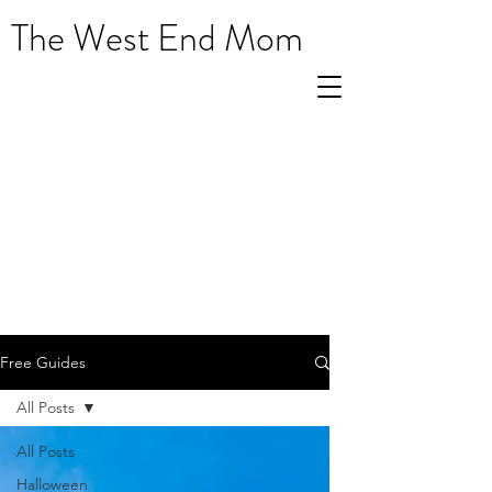
The West End Mom
Free Guides
All Posts
All Posts
Halloween