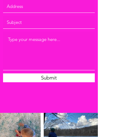
Submit