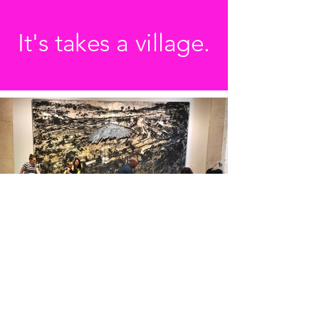
It's takes a village.