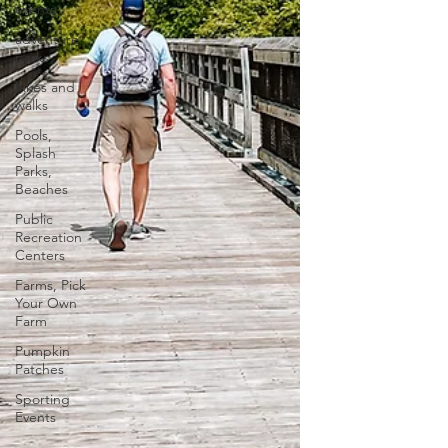
events
adventure
parks
hikes and
walks
Pools,
Splash
Parks,
Beaches
Public
Recreation
Centers
Farms, Pick
Your Own
Farm
Pumpkin
Patches
Sporting
Events