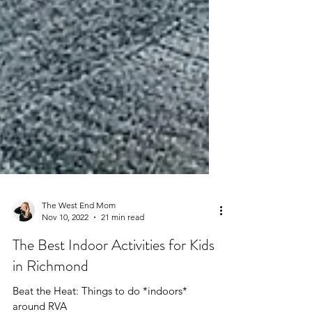
The West End Mom
Nov 10, 2022
21 min read
The Best Indoor Activities for Kids
in Richmond