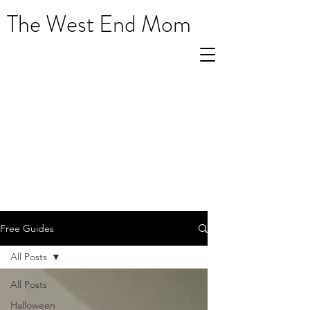
The West End Mom
Free Guides
All Posts
All Posts
Halloween