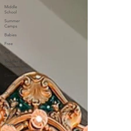
Middle
School
Summer
Camps
Babies
Free
Art
Toddler &
Preschoolers
Elementary
Farms
Outdoors
Stroller-
friendly
Day Trips
Playgrounds