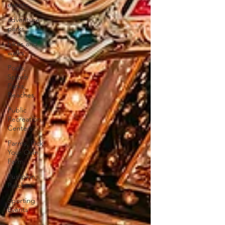
events
adventure
parks
hikes and
walks
Pools,
Splash
Parks,
Beaches
Public
Recreation
Centers
Farms, Pick
Your Own
Farm
Pumpkin
Patches
Sporting
Events