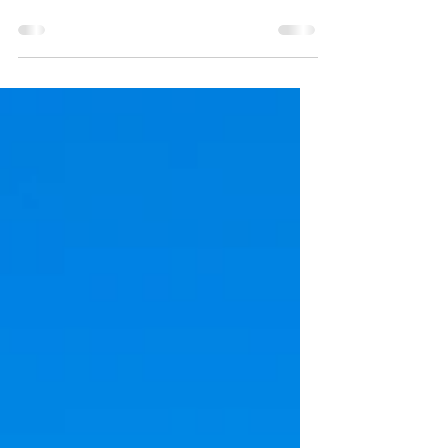
Beat the Heat: Things to do *indoors*
around RVA