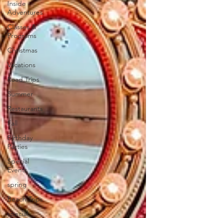
Inside
Adventures
Classes &
Programs
Christmas
Vacations
Road Trips
Summer
Restaurants
Fall
Birthday
Parties
Special
Events
spring
Beach Trips
special