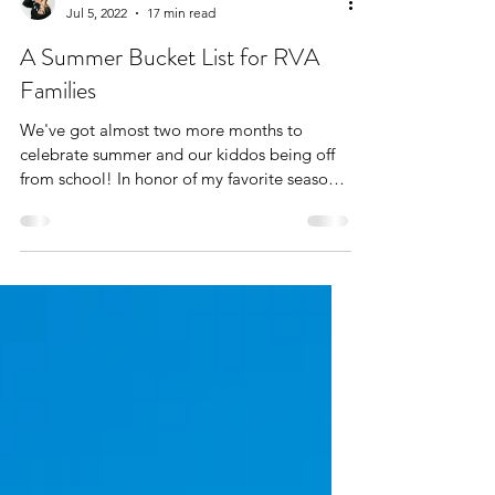
The West End Mom
Jul 5, 2022
17 min read
A Summer Bucket List for RVA
Families
We've got almost two more months to
celebrate summer and our kiddos being off
from school! In honor of my favorite season,
I've created a...